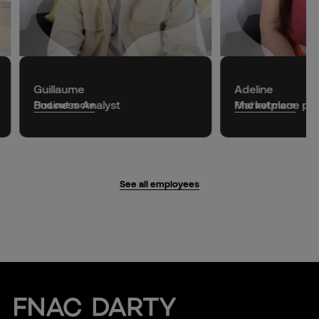
Guillaume
Adeline
Business Analyst
Marketplace
pro
Find out more
Find out more
See all employees
Fnac Darty