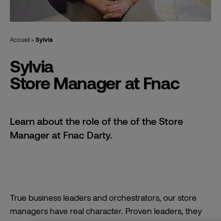
Accueil
>
Sylvia
Sylvia
Store Manager at Fnac
Learn about the role of the of the Store
Manager at Fnac Darty.
True business leaders and orchestrators, our store
managers have real character. Proven leaders, they