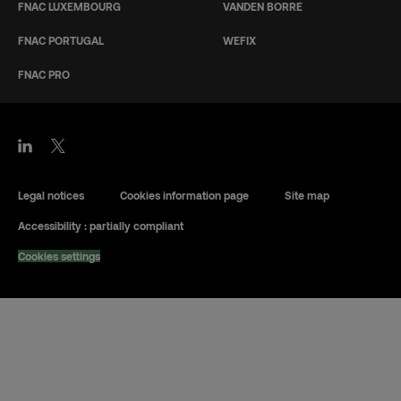
FNAC LUXEMBOURG
VANDEN BORRE
FNAC PORTUGAL
WEFIX
FNAC PRO
Legal notices
Cookies information page
Site map
Accessibility : partially compliant
Cookies settings