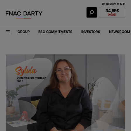
06.08.2026 15:17:15
Fnac Darty Stoc
34,55€
0,00%
GROUP
ESG COMMITMENTS
INVESTORS
NEWSROOM