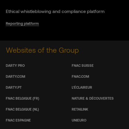
Ethical whistleblowing and compliance platform
Reporting platform
Websites of the Group
DARTY PRO
FNAC SUISSE
DARTY.COM
FNAC.COM
DARTY.PT
L’ÉCLAIREUR
FNAC BELGIQUE (FR)
NATURE & DÉCOUVERTES
FNAC BELGIQUE (NL)
RETAILINK
FNAC ESPAGNE
UNIEURO