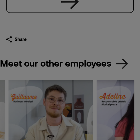
Share
Meet our other employees