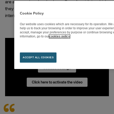
are a support and embody our Group’s spirit, to which
they are committed. 77% of them were promoted
Cookie Policy
internally!
Our website uses cookies which are necessary for its operation. We a
help us to track your browsing in order to improve your user experi
accept, manage your preferences by purpose or continue browsing w
information, go to our
cookies policy
To play the video the activation of advertising
cookies is necessary.
ACCEPT ALL COOKIES
Cookies settings
Click here to activate the video