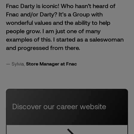
Fnac Darty is iconic! Who hasn’t heard of
Fnac and/or Darty? It’s a Group with
wonderful values and the ability to help
people grow. I am just one of many
examples of this. I started as a saleswoman
and progressed from there.
Sylvia,
Store Manager at Fnac
Discover our career website