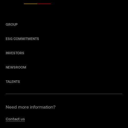
GROUP
ESG COMMITMENTS
INVESTORS
NEWSROOM
TALENTS
Need more information?
Contact us