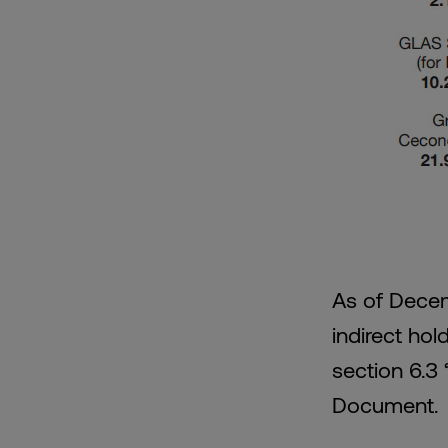
As of Decem
indirect hol
section 6.3 
Document.