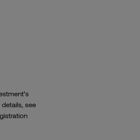
vestment’s
 details, see
gistration