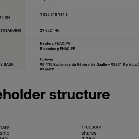
holder structure