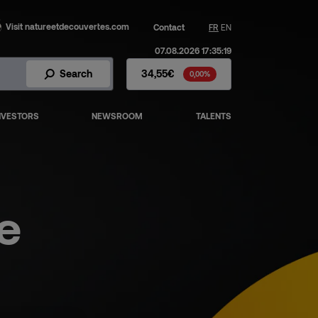
Visit natureetdecouvertes.com
Contact
FR
EN
07.08.2026 17:35:19
Fnac Darty Stock - Stock Price
Search
34,55€
0,00%
NVESTORS
NEWSROOM
TALENTS
e