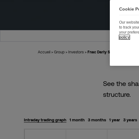
Cookie P
Our website
to track yo
your prefer
HISTORICAL
policy
Accueil
>
Group
>
Investors
>
Fnac Darty Share
See the sha
structure.
Intraday trading graph
1 month
3 months
1 year
3 years