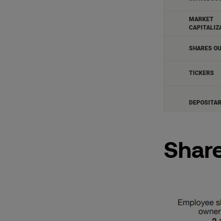
Share