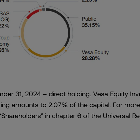
ber 31, 2024 – direct holding. Vesa Equity In
ding amounts to 2.07% of the capital. For more
“Shareholders” in chapter 6 of the Universal Re