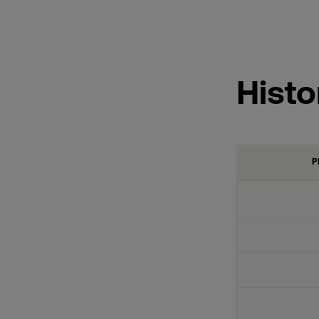
Histo