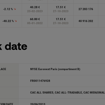
k date