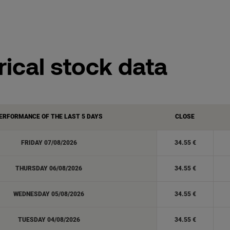
rical stock data