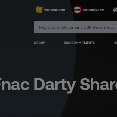
Visit fnac.com
Visit darty.com
GROUP
ESG COMMITMENTS
I
Fnac Darty Shar