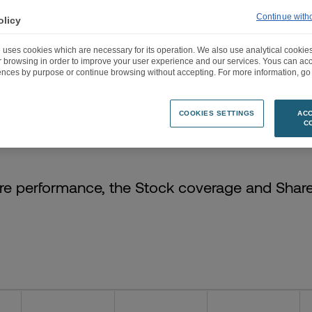
Continue with
olicy
 uses cookies which are necessary for its operation. We also use analytical cookies
ur browsing in order to improve your user experience and our services. Yous can a
ences by purpose or continue browsing without accepting. For more information, go 
 STOCK DATA
STOCK DATE
SHAREHOLDER STRUCTURE
ANALYSTS C
COOKIES SETTINGS
ACC
C
re performance, the Stock coverage and Shar