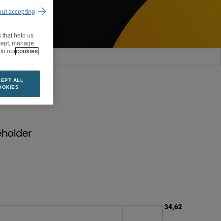
out accepting
 that help us
ccept, manage
to our
cookies
OVERAGE
EPT ALL
OOKIES
eholder