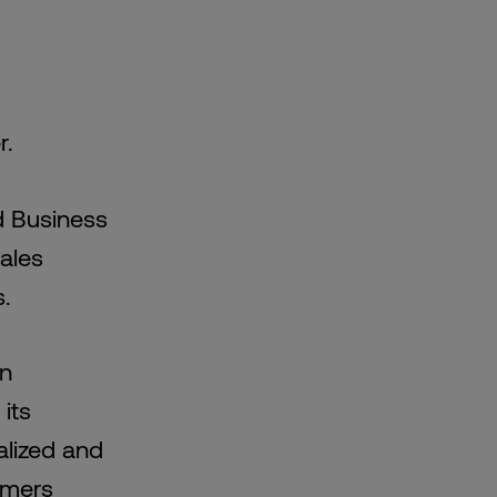
r.
d Business
ales
s.
en
its
alized and
omers