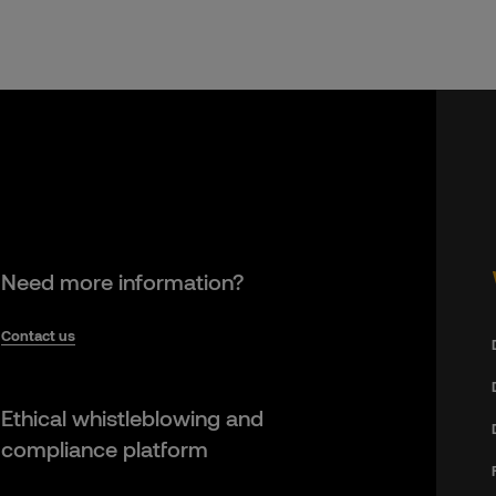
Need more information?
Contact us
Ethical whistleblowing and
compliance platform