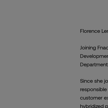
Florence Le
Joining Fna
Development
Department 
Since she j
responsible 
customer ex
hybridized 