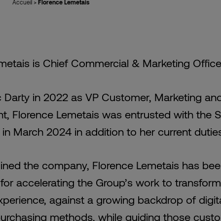
Accueil
>
Florence Lemetais
metais is Chief Commercial & Marketing Office
c Darty in 2022 as VP Customer, Marketing an
, Florence Lemetais was entrusted with the S
in March 2024 in addition to her current dutie
oined the company, Florence Lemetais has be
for accelerating the Group’s work to transform 
perience, against a growing backdrop of digit
purchasing methods, while guiding those cust