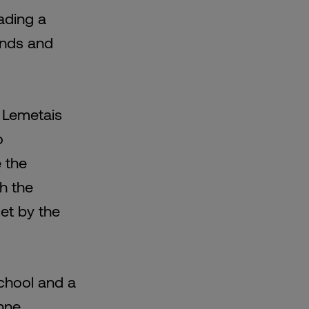
ading a
rands and
 Lemetais
o
e the
th the
set by the
chool and a
nne,