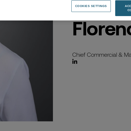
COOKIES SETTINGS
ACC
C
Floren
Chief Commercial & Mar