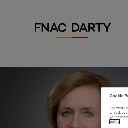
Cookie P
Our website
to track yo
your prefer
policy