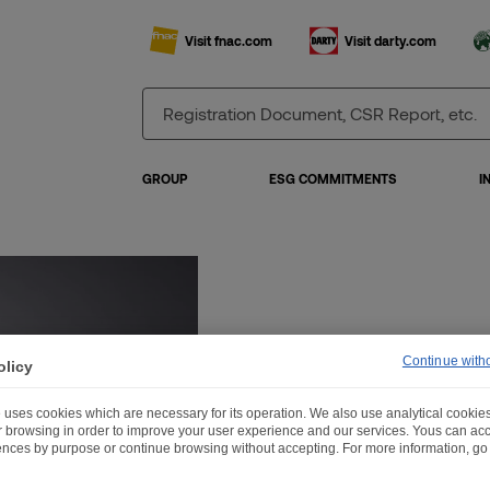
Visit fnac.com
Visit darty.com
GROUP
ESG COMMITMENTS
I
Continue with
olicy
 uses cookies which are necessary for its operation. We also use analytical cookies
ur browsing in order to improve your user experience and our services. Yous can a
ences by purpose or continue browsing without accepting. For more information, go 