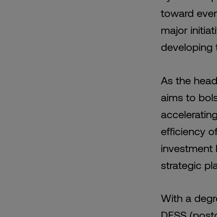
toward ever
major initia
developing 
As the head
aims to bol
accelerating
efficiency o
investment l
strategic pl
With a degr
DESS (postg