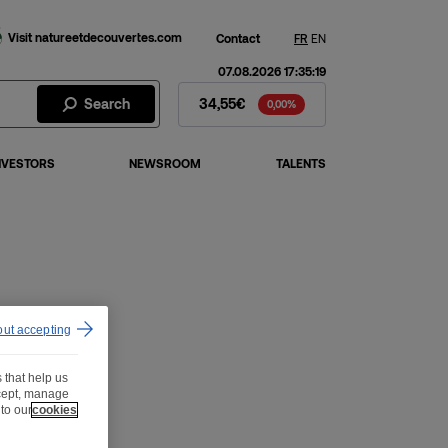
Visit natureetdecouvertes.com
Contact
FR
EN
07.08.2026 17:35:19
Fnac Darty Stock - Stock Price
Search
34,55€
0,00%
NVESTORS
NEWSROOM
TALENTS
out accepting
 that help us
ccept, manage
to our
cookies