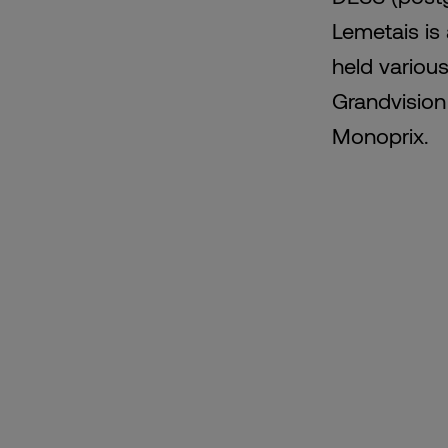
Lemetais is
held various
Grandvision 
Monoprix.