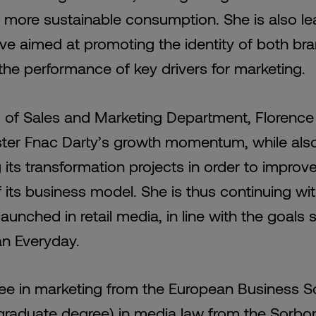
 more sustainable consumption. She is also le
tive aimed at promoting the identity of both b
the performance of key drivers for marketing.
 of Sales and Marketing Department, Florence
ster Fnac Darty’s growth momentum, while als
 its transformation projects in order to improv
f its business model. She is thus continuing wi
aunched in retail media, in line with the goals 
an Everyday.
ee in marketing from the European Business S
raduate degree) in media law from the Sorbo