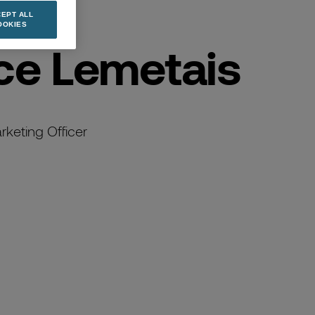
EPT ALL
OOKIES
ce Lemetais
keting Officer