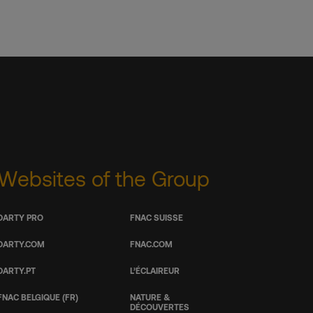
Websites of the Group
DARTY PRO
FNAC SUISSE
DARTY.COM
FNAC.COM
DARTY.PT
L’ÉCLAIREUR
FNAC BELGIQUE (FR)
NATURE &
DÉCOUVERTES