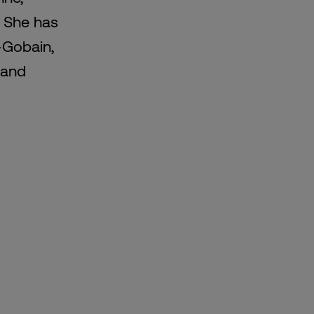
. She has
t-Gobain,
 and