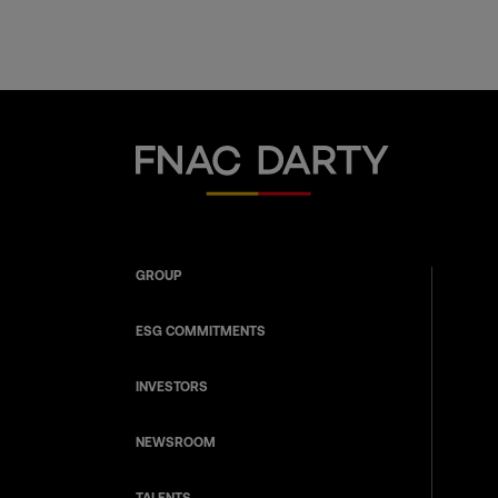
Fnac Darty
GROUP
ESG COMMITMENTS
INVESTORS
NEWSROOM
TALENTS