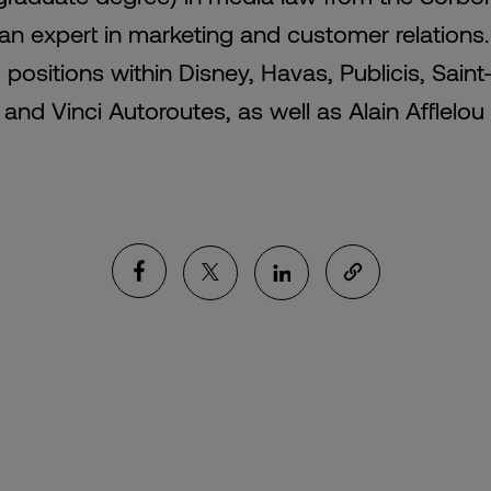
 an expert in marketing and customer relations
 positions within Disney, Havas, Publicis, Sain
and Vinci Autoroutes, as well as Alain Afflelou