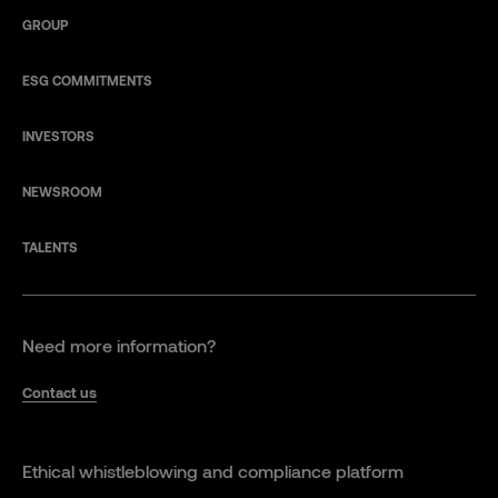
GROUP
ESG COMMITMENTS
INVESTORS
NEWSROOM
TALENTS
Need more information?
Contact us
Ethical whistleblowing and compliance platform