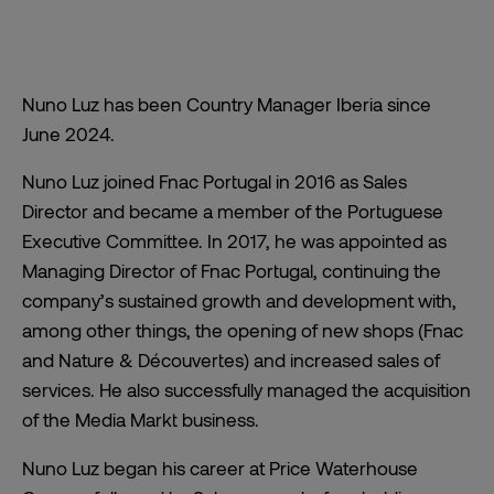
Nuno Luz has been Country Manager Iberia since
June 2024.
Nuno Luz joined Fnac Portugal in 2016 as Sales
Director and became a member of the Portuguese
Executive Committee. In 2017, he was appointed as
Managing Director of Fnac Portugal, continuing the
company’s sustained growth and development with,
among other things, the opening of new shops (Fnac
and Nature & Découvertes) and increased sales of
services. He also successfully managed the acquisition
of the Media Markt business.
Nuno Luz began his career at Price Waterhouse