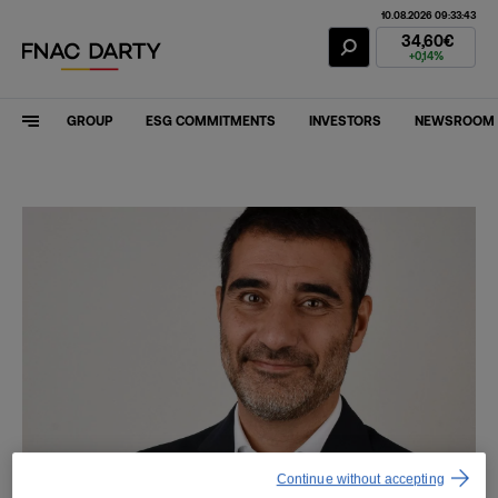
10.08.2026 09:33:43
Fnac Darty Stoc
34,60€
+0,14%
GROUP
ESG COMMITMENTS
INVESTORS
NEWSROOM
Continue without accepting