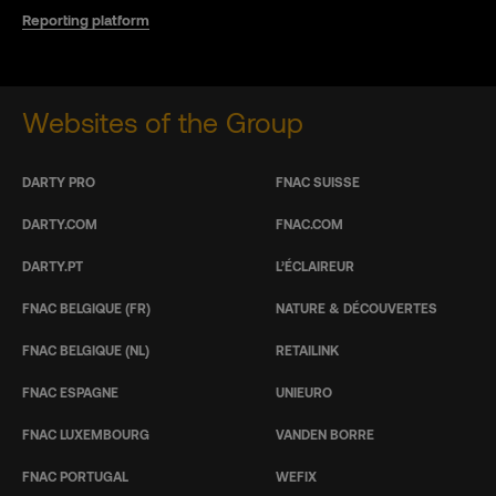
Reporting platform
Websites of the Group
DARTY PRO
FNAC SUISSE
DARTY.COM
FNAC.COM
DARTY.PT
L’ÉCLAIREUR
FNAC BELGIQUE (FR)
NATURE & DÉCOUVERTES
FNAC BELGIQUE (NL)
RETAILINK
FNAC ESPAGNE
UNIEURO
FNAC LUXEMBOURG
VANDEN BORRE
FNAC PORTUGAL
WEFIX