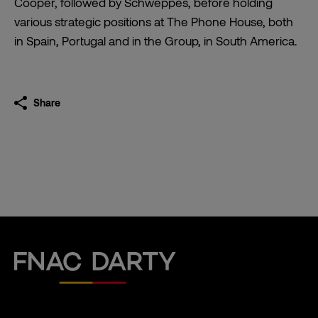
Cooper, followed by Schweppes, before holding
various strategic positions at The Phone House, both
in Spain, Portugal and in the Group, in South America.
Share
Fnac Darty