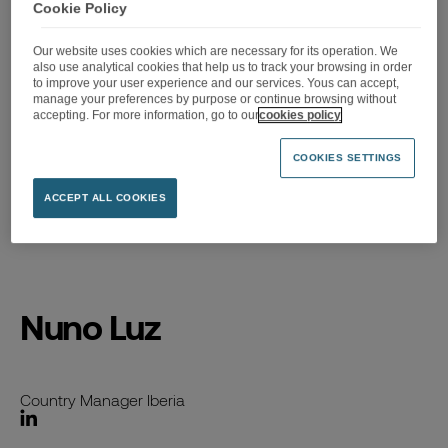
Cookie Policy
Our website uses cookies which are necessary for its operation. We
also use analytical cookies that help us to track your browsing in order
to improve your user experience and our services. Yous can accept,
manage your preferences by purpose or continue browsing without
accepting. For more information, go to our
cookies policy
COOKIES SETTINGS
ACCEPT ALL COOKIES
Accueil
>
Nuno Luz
Nuno Luz
Country Manager Iberia