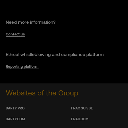
Need more information?
Contact us
Ethical whistleblowing and compliance platform
Reporting platform
Websites of the Group
DARTY PRO
FNAC SUISSE
DARTY.COM
FNAC.COM