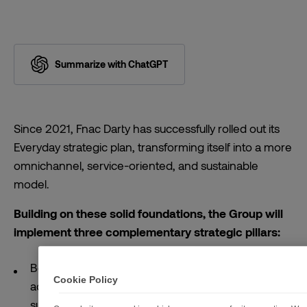
Summarize with ChatGPT
Since 2021, Fnac Darty has successfully rolled out its
Everyday strategic plan, transforming itself into a more
omnichannel, service-oriented, and sustainable
model.
Building on these solid foundations, the Group will
implement three complementary strategic pillars:
Become the benchmark player for high value-
Cookie Policy
added products and accelerate the rollout of
subscription services for the home, with circularity