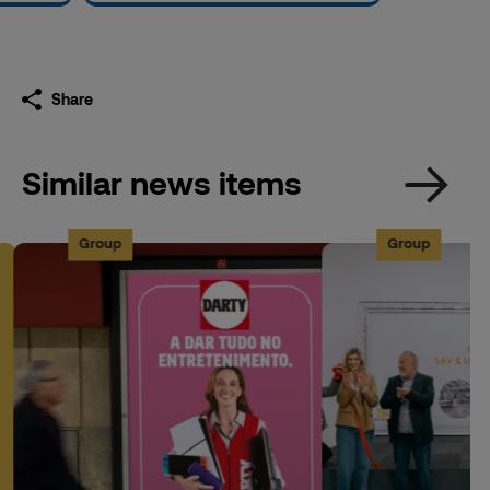
Share
Similar news items
Group
Group