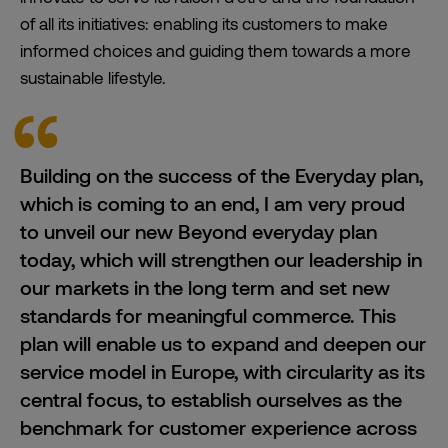
of all its initiatives: enabling its customers to make
informed choices and guiding them towards a more
sustainable lifestyle.
Building on the success of the Everyday plan,
which is coming to an end, I am very proud
to unveil our new Beyond everyday plan
today, which will strengthen our
leadership
in
our markets in the long term and set new
standards for meaningful commerce. This
plan will enable us to expand and deepen our
service model in Europe, with circularity as its
central focus, to establish ourselves as the
benchmark for customer experience across