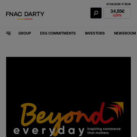
07.08.2026 17:35:19
Fnac Darty Stoc
34,55€
0,00%
GROUP
ESG COMMITMENTS
INVESTORS
NEWSROOM