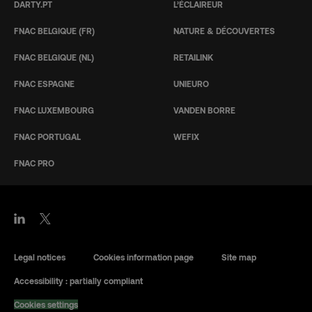
DARTY.PT
L’ÉCLAIREUR
FNAC BELGIQUE (FR)
NATURE & DÉCOUVERTES
FNAC BELGIQUE (NL)
RETAILINK
FNAC ESPAGNE
UNIEURO
FNAC LUXEMBOURG
VANDEN BORRE
FNAC PORTUGAL
WEFIX
FNAC PRO
Legal notices
Cookies information page
Site map
Accessibility : partially compliant
Cookies settings