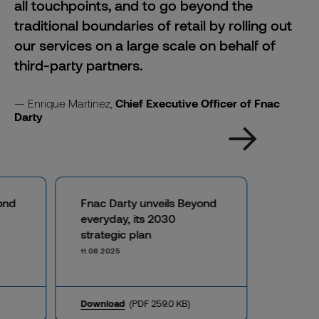
all touchpoints, and to go beyond the
traditional boundaries of retail by rolling out
our services on a large scale on behalf of
third-party partners.
Enrique Martinez,
Chief Executive Officer of Fnac
Darty
ond
Fnac Darty unveils Beyond
everyday, its 2030
strategic plan
11.06.2025
Download
(PDF 259.0 KB)