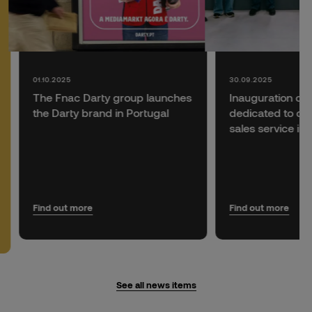
01.10.2025
30.09.2025
The Fnac Darty group launches
Inauguration of
the Darty brand in Portugal
dedicated to del
sales service in 
Find out more
Find out more
See all news items