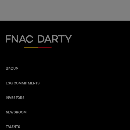
Fnac Darty
GROUP
ESG COMMITMENTS
INVESTORS
NEWSROOM
TALENTS