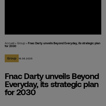
Accueil
>
Group
>
Fnac Darty unveils Beyond Everyday, its strategic plan
for 2030
Group
16.06.2025
Fnac Darty unveils Beyond
Everyday, its strategic plan
for 2030