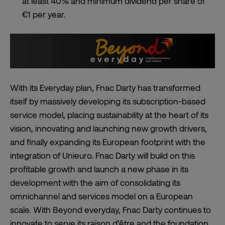
at least 40% and minimum dividend per share of
€1 per year.
With its Everyday plan, Fnac Darty has transformed
itself by massively developing its subscription-based
service model, placing sustainability at the heart of its
vision, innovating and launching new growth drivers,
and finally expanding its European footprint with the
integration of Unieuro. Fnac Darty will build on this
profitable growth and launch a new phase in its
development with the aim of consolidating its
omnichannel and services model on a European
scale. With Beyond everyday, Fnac Darty continues to
innovate to serve its raison d’être and the foundation