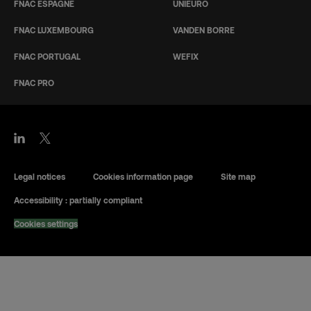
FNAC ESPAGNE
UNIEURO
FNAC LUXEMBOURG
VANDEN BORRE
FNAC PORTUGAL
WEFIX
FNAC PRO
Legal notices
Cookies information page
Site map
Accessibility : partially compliant
Cookies settings