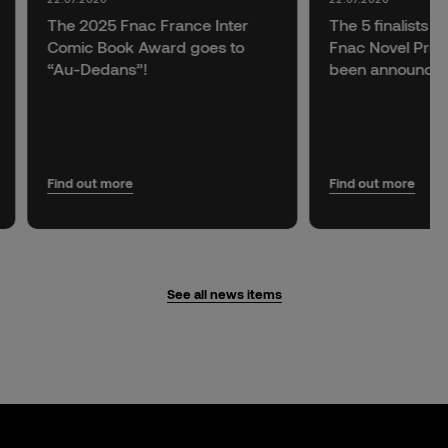
The 2025 Fnac France Inter
The 5 finalists f
Comic Book Award goes to
Fnac Novel Prize
“Au-Dedans”!
been announce
Find out more
Find out more
See all news items