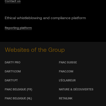
Contact us
Ethical whistleblowing and compliance platform
Reporting platform
Websites of the Group
DARTY PRO
FNAC SUISSE
DARTY.COM
FNAC.COM
DARTY.PT
L’ÉCLAIREUR
FNAC BELGIQUE (FR)
NATURE & DÉCOUVERTES
FNAC BELGIQUE (NL)
RETAILINK