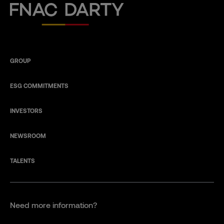
Fnac Darty
GROUP
ESG COMMITMENTS
INVESTORS
NEWSROOM
TALENTS
Need more information?