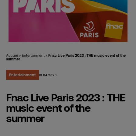
Accueil
>
Entertainment
>
Fnac Live Paris 2023 : THE music event of the
summer
Entertainment
19.04.2023
Fnac Live Paris 2023 : THE
music event of the
summer