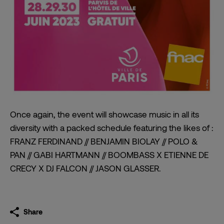
Once again, the event will showcase music in all its
diversity with a packed schedule featuring the likes of :
FRANZ FERDINAND // BENJAMIN BIOLAY // POLO &
PAN // GABI HARTMANN // BOOMBASS X ETIENNE DE
CRECY X DJ FALCON // JASON GLASSER.
Share