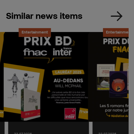
Similar news items
Entertainment
Entertainment
22.07.2026
22.07.2026