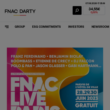
07.08.2026 17:35:19
Fnac Darty Stoc
34,55€
0,00%
GROUP
ESG COMMITMENTS
INVESTORS
NEWSROOM