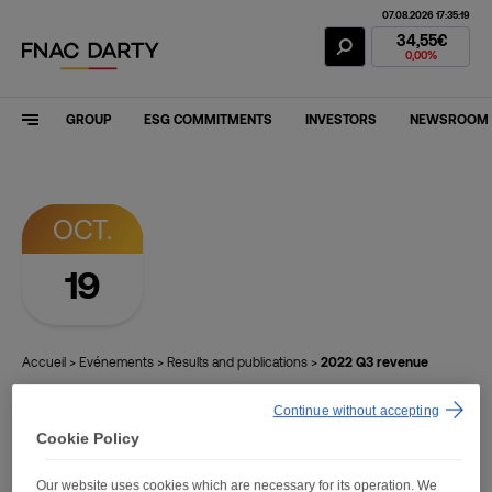
07.08.2026 17:35:19
Fnac Darty Stoc
34,55€
0,00%
GROUP
ESG COMMITMENTS
INVESTORS
NEWSROOM
OCT.
19
Accueil
>
Evénements
>
Results and publications
>
2022 Q3 revenue
Continue without accepting
Finance
Cookie Policy
Our website uses cookies which are necessary for its operation. We