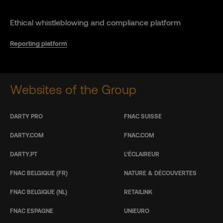
Ethical whistleblowing and compliance platform
Reporting platform
Websites of the Group
DARTY PRO
FNAC SUISSE
DARTY.COM
FNAC.COM
DARTY.PT
L’ÉCLAIREUR
FNAC BELGIQUE (FR)
NATURE & DÉCOUVERTES
FNAC BELGIQUE (NL)
RETAILINK
FNAC ESPAGNE
UNIEURO