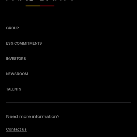
GROUP
ESG COMMITMENTS
INVESTORS
NEWSROOM
TALENTS
Need more information?
Contact us