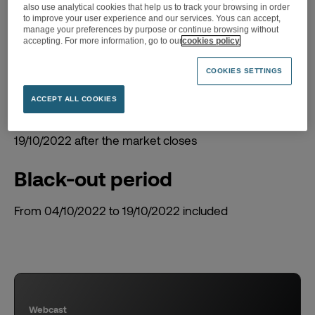
2022 Q3 revenue
also use analytical cookies that help us to track your browsing in order
to improve your user experience and our services. Yous can accept,
manage your preferences by purpose or continue browsing without
accepting. For more information, go to our
cookies policy
COOKIES SETTINGS
ACCEPT ALL COOKIES
Date of the event
19/10/2022 after the market closes
Black-out period
From 04/10/2022 to 19/10/2022 included
Webcast