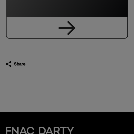
Share
Fnac Darty