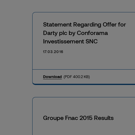
Statement Regarding Offer for
Darty plc by Conforama
Investissement SNC
17.03.2016
Download
(PDF 400.2 KB)
Groupe Fnac 2015 Results