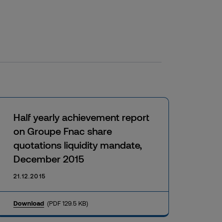
Half yearly achievement report
on Groupe Fnac share
quotations liquidity mandate,
December 2015
21.12.2015
Download
(PDF 129.5 KB)