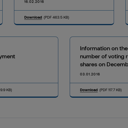
16.02.2016
Download
(PDF 463.5 KB)
Information on the
yment
number of voting r
shares on Decemb
03.01.2016
9.9 KB)
Download
(PDF 117.7 KB)