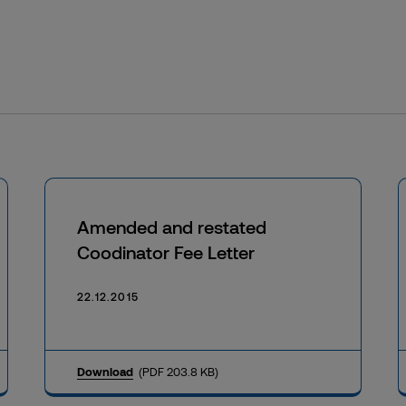
Amended and restated
Coodinator Fee Letter
22.12.2015
Download
(PDF 203.8 KB)