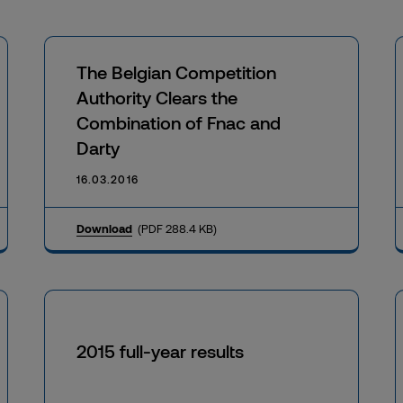
The Belgian Competition
Authority Clears the
Combination of Fnac and
Darty
16.03.2016
Download
(PDF 288.4 KB)
2015 full-year results