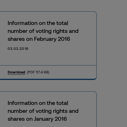
Information on the total
number of voting rights and
shares on February 2016
03.03.2016
Download
(PDF 117.4 KB)
Information on the total
number of voting rights and
shares on January 2016