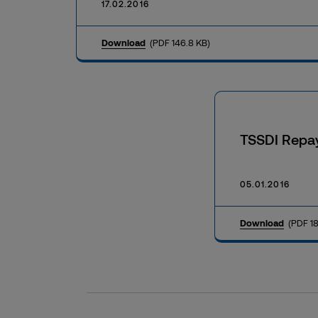
17.02.2016
Download
(PDF 146.8 KB)
TSSDI Repa
05.01.2016
Download
(PDF 18