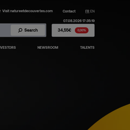
Visit natureetdecouvertes.com
Contact
FR
EN
07.08.2026 17:35:19
Fnac Darty Stock - Stock Price
Search
34,55€
0,00%
NVESTORS
NEWSROOM
TALENTS