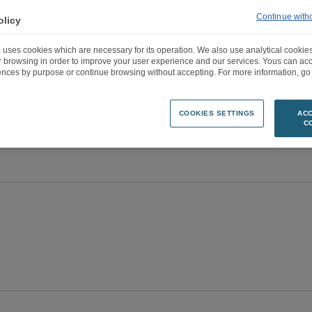
Continue with
olicy
 uses cookies which are necessary for its operation. We also use analytical cookies
ur browsing in order to improve your user experience and our services. Yous can a
ences by purpose or continue browsing without accepting. For more information, go 
COOKIES SETTINGS
ACC
C
e
Entities
Years