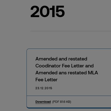
2015
Amended and restated
Coodinator Fee Letter and
Amended ans restated MLA
Fee Letter
23.12.2015
Download
(PDF 81.6 KB)