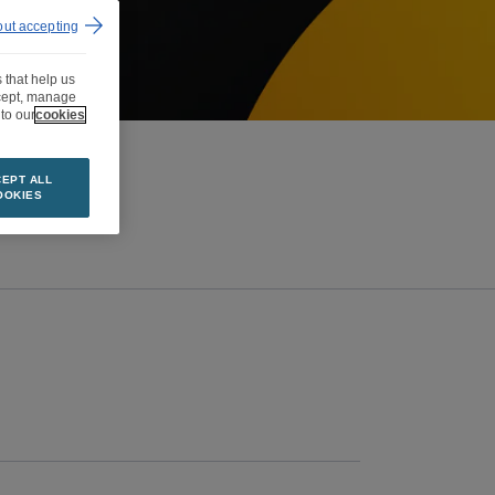
out accepting
 that help us
ccept, manage
to our
cookies
EPT ALL
OOKIES