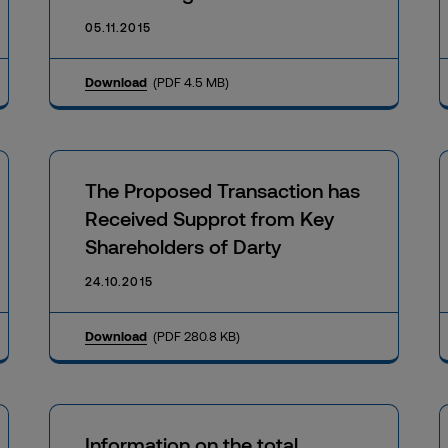
05.11.2015
Download
(PDF 4.5 MB)
The Proposed Transaction has
Received Supprot from Key
Shareholders of Darty
24.10.2015
Download
(PDF 280.8 KB)
Information on the total