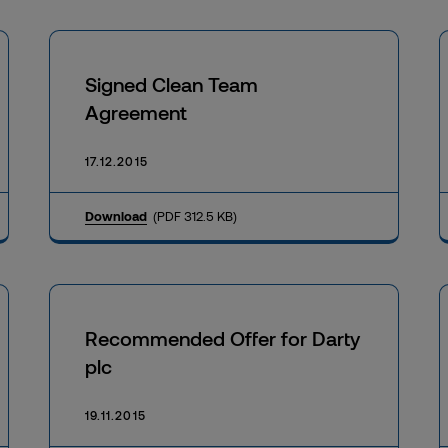
Signed Clean Team
Agreement
17.12.2015
Download
(PDF 312.5 KB)
Recommended Offer for Darty
plc
19.11.2015