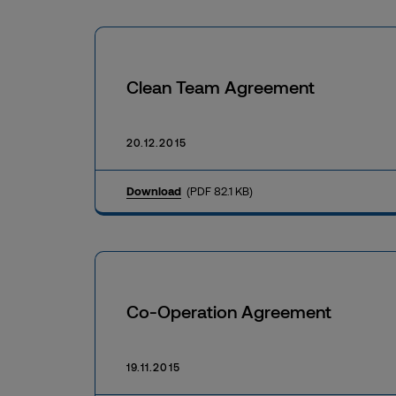
Clean Team Agreement
20.12.2015
Download
(PDF 82.1 KB)
Co-Operation Agreement
19.11.2015