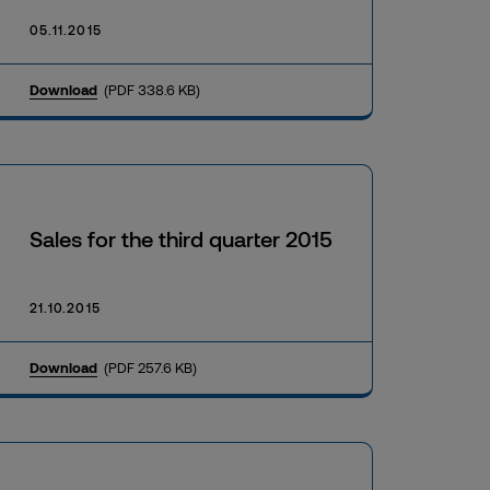
05.11.2015
Download
(PDF 338.6 KB)
Sales for the third quarter 2015
21.10.2015
Download
(PDF 257.6 KB)