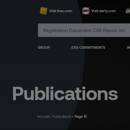
Visit fnac.com
Visit darty.com
GROUP
ESG COMMITMENTS
I
Publications
Accueil
>
Publications
>
Page 10