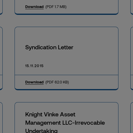
Download
(PDF 1.7 MB)
Syndication Letter
15.11.2015
Download
(PDF 62.0 KB)
Knight Vinke Asset
Management LLC-Irrevocable
Undertaking