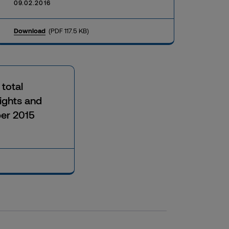
09.02.2016
Download
(PDF 117.5 KB)
 total
ights and
er 2015