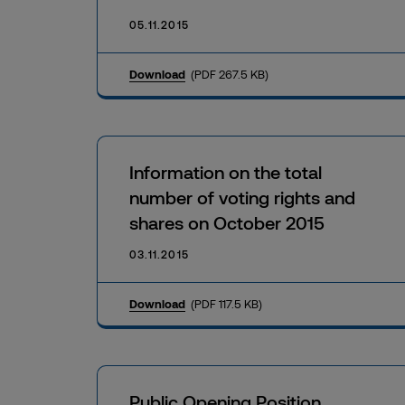
05.11.2015
Download
(PDF 267.5 KB)
Information on the total
number of voting rights and
shares on October 2015
03.11.2015
Download
(PDF 117.5 KB)
Public Opening Position