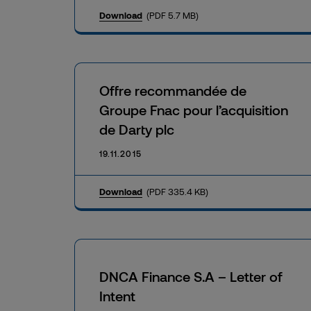
Download
(PDF 5.7 MB)
Offre recommandée de
Groupe Fnac pour l’acquisition
de Darty plc
19.11.2015
Download
(PDF 335.4 KB)
DNCA Finance S.A – Letter of
Intent