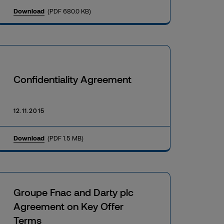
Download
(PDF 680.0 KB)
Confidentiality Agreement
12.11.2015
Download
(PDF 1.5 MB)
Groupe Fnac and Darty plc
Agreement on Key Offer
Terms