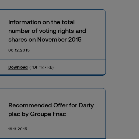
Information on the total
number of voting rights and
shares on November 2015
08.12.2015
Download
(PDF 117.7 KB)
Recommended Offer for Darty
plac by Groupe Fnac
19.11.2015