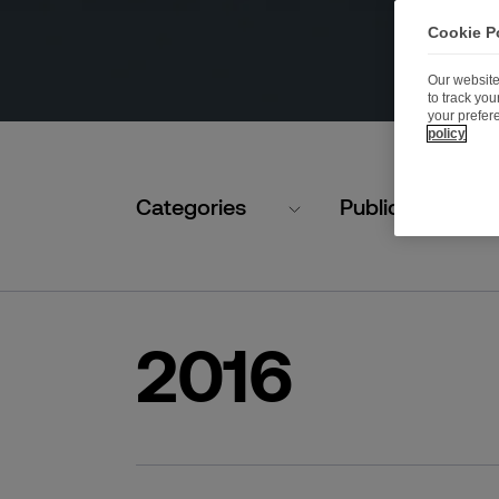
Cookie P
Our website
to track yo
your prefer
policy
Categories
Publication typ
2016