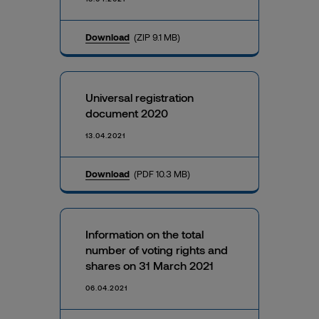
Download
(ZIP 9.1 MB)
Universal registration
document 2020
13.04.2021
Download
(PDF 10.3 MB)
Information on the total
number of voting rights and
shares on 31 March 2021
06.04.2021