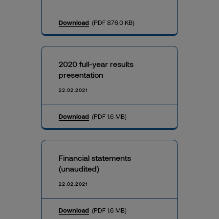
Download
(PDF 876.0 KB)
2020 full-year results
presentation
22.02.2021
Download
(PDF 1.6 MB)
Financial statements
(unaudited)
22.02.2021
Download
(PDF 1.6 MB)