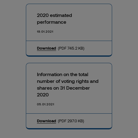
2020 estimated
performance
19.01.2021
Download
(PDF 745.2 KB)
Information on the total
number of voting rights and
shares on 31 December
2020
05.01.2021
Download
(PDF 297.0 KB)