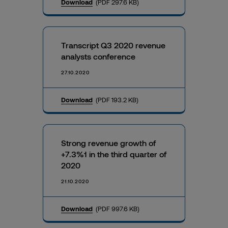
Download
(PDF 297.6 KB)
Transcript Q3 2020 revenue
analysts conference
27.10.2020
Download
(PDF 193.2 KB)
Strong revenue growth of
+7.3%1 in the third quarter of
2020
21.10.2020
Download
(PDF 997.6 KB)