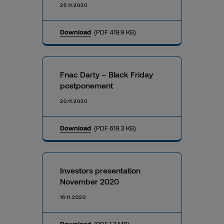
25.11.2020
Download
(PDF 419.9 KB)
Fnac Darty – Black Friday
postponement
20.11.2020
Download
(PDF 619.3 KB)
Investors presentation
November 2020
16.11.2020
Download
(PDF 1.7 MB)