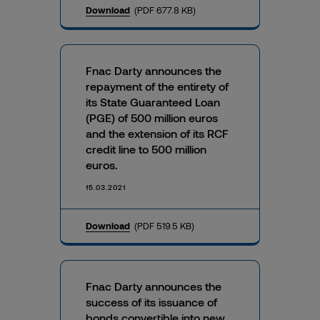
Download
(PDF 677.8 KB)
Fnac Darty announces the
repayment of the entirety of
its State Guaranteed Loan
(PGE) of 500 million euros
and the extension of its RCF
credit line to 500 million
euros.
15.03.2021
Download
(PDF 519.5 KB)
Fnac Darty announces the
success of its issuance of
bonds convertible into new