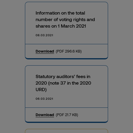
Information on the total
number of voting rights and
shares on 1 March 2021
08.03.2021
Download
(PDF 296.6 KB)
Statutory auditors’ fees in
2020 (note 37 in the 2020
URD)
06.03.2021
Download
(PDF 21.7 KB)