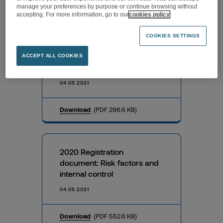
Download
(PDF 73.6 KB)
manage your preferences by purpose or continue browsing without
accepting. For more information, go to our
cookies policy
COOKIES SETTINGS
Information on the total
number of voting rights and
ACCEPT ALL COOKIES
shares on 30 April 2021
04.05.2021
Download
(PDF 296.6 KB)
2020 Registration
document: Risk factors and
internal control
04.05.2021
Download
(PDF 552.6 KB)