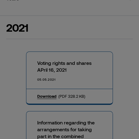
2021
Voting rights and shares
APril 16, 2021
05.05.2021
Download
(PDF 328.2 KB)
Information regarding the
arrangements for taking
part in the combined