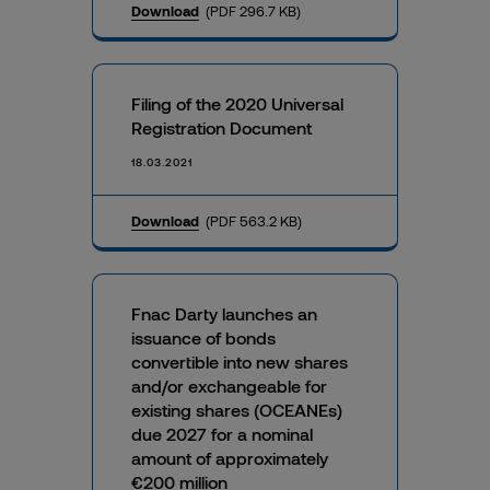
Download
(PDF 296.7 KB)
Filing of the 2020 Universal
Registration Document
18.03.2021
Download
(PDF 563.2 KB)
Fnac Darty launches an
issuance of bonds
convertible into new shares
and/or exchangeable for
existing shares (OCEANEs)
due 2027 for a nominal
amount of approximately
€200 million