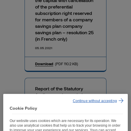
the capital with cancellation
of the preferential
subscription right reserved
for members of a company
savings plan company
savings plan – resolution 25
(in French only)
05.05.2021
Download
(PDF 110.2 KB)
Report of the Statutory
Auditors on the capital
reduction – resolution 17 (in
Continue without accepting
French only)
Cookie Policy
05.05.2021
Our website uses cookies which are necessary for its operation. We
also use analytical cookies that help us to track your browsing in order
to improve your user experience and our services. Yous can accept,