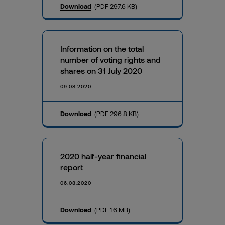
Download
(PDF 297.6 KB)
Information on the total
number of voting rights and
shares on 31 July 2020
09.08.2020
Download
(PDF 296.8 KB)
2020 half-year financial
report
06.08.2020
Download
(PDF 1.6 MB)