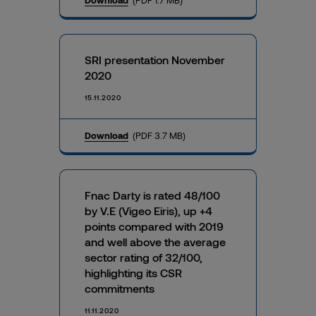
SRI presentation November
2020
15.11.2020
Download
(PDF 3.7 MB)
Fnac Darty is rated 48/100
by V.E (Vigeo Eiris), up +4
points compared with 2019
and well above the average
sector rating of 32/100,
highlighting its CSR
commitments
11.11.2020