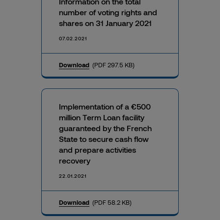
Information on the total
number of voting rights and
shares on 31 January 2021
07.02.2021
Download
(PDF 297.5 KB)
Implementation of a €500
million Term Loan facility
guaranteed by the French
State to secure cash flow
and prepare activities
recovery
22.01.2021
Download
(PDF 58.2 KB)