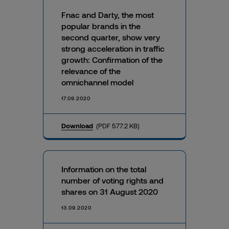
Fnac and Darty, the most
popular brands in the
second quarter, show very
strong acceleration in traffic
growth: Confirmation of the
relevance of the
omnichannel model
17.09.2020
Download
(PDF 577.2 KB)
Information on the total
number of voting rights and
shares on 31 August 2020
13.09.2020