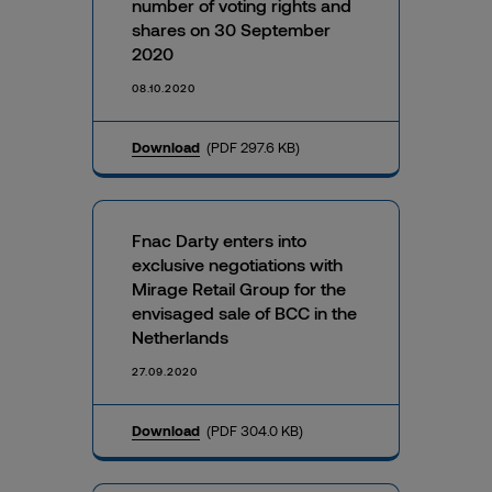
number of voting rights and
shares on 30 September
2020
08.10.2020
Download
(PDF 297.6 KB)
Fnac Darty enters into
exclusive negotiations with
Mirage Retail Group for the
envisaged sale of BCC in the
Netherlands
27.09.2020
Download
(PDF 304.0 KB)