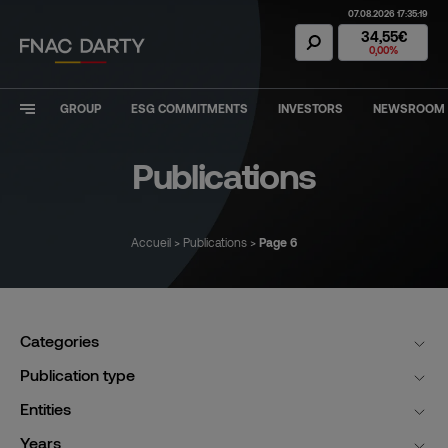
07.08.2026 17:35:19
Fnac Darty Stoc
34,55€
0,00%
GROUP
ESG COMMITMENTS
INVESTORS
NEWSROOM
Publications
Accueil
>
Publications
>
Page 6
Categories
Publication type
Entities
Years