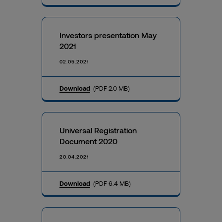
Investors presentation May
2021
02.05.2021
Download
(PDF 2.0 MB)
Universal Registration
Document 2020
20.04.2021
Download
(PDF 6.4 MB)