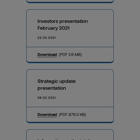
Investors presentation
February 2021
22.02.2021
Download
(PDF 2.6 MB)
Strategic update
presentation
08.02.2021
Download
(PDF 876.0 KB)