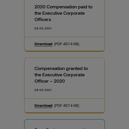
2020 Compensation paid to
the Executive Corporate
Officers
26.02.2021
Download
(PDF 457.4 KB)
Compensation granted to
the Executive Corporate
Officer – 2020
26.02.2021
Download
(PDF 457.4 KB)