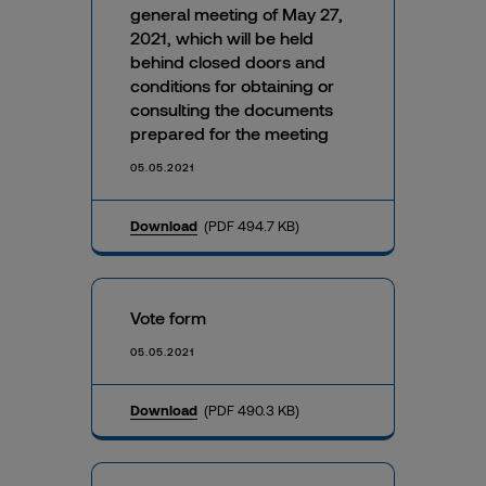
general meeting of May 27,
2021, which will be held
behind closed doors and
conditions for obtaining or
consulting the documents
prepared for the meeting
05.05.2021
Download
(PDF 494.7 KB)
Vote form
05.05.2021
Download
(PDF 490.3 KB)