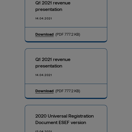
Q1 2021 revenue
presentation
14.04.2021
Download
(PDF 777.2 KB)
Q1 2021 revenue
presentation
14.04.2021
Download
(PDF 777.2 KB)
2020 Universal Registration
Document ESEF version
13.04.2021