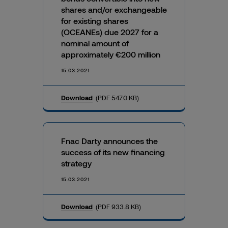
shares and/or exchangeable
for existing shares
(OCEANEs) due 2027 for a
nominal amount of
approximately €200 million
15.03.2021
Download
(PDF 547.0 KB)
Fnac Darty announces the
success of its new financing
strategy
15.03.2021
Download
(PDF 933.8 KB)