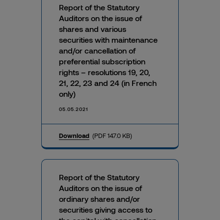
Report of the Statutory
Auditors on the issue of
shares and various
securities with maintenance
and/or cancellation of
preferential subscription
rights – resolutions 19, 20,
21, 22, 23 and 24 (in French
only)
05.05.2021
Download
(PDF 147.0 KB)
Report of the Statutory
Auditors on the issue of
ordinary shares and/or
securities giving access to