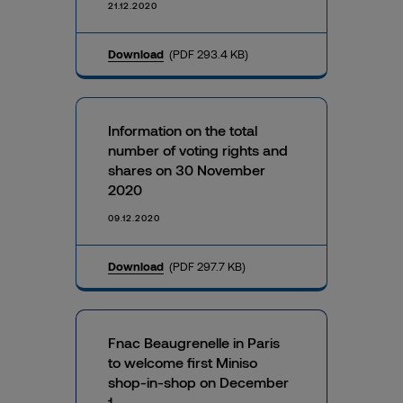
21.12.2020
Download
(PDF 293.4 KB)
Information on the total
number of voting rights and
shares on 30 November
2020
09.12.2020
Download
(PDF 297.7 KB)
Fnac Beaugrenelle in Paris
to welcome first Miniso
shop-in-shop on December
1