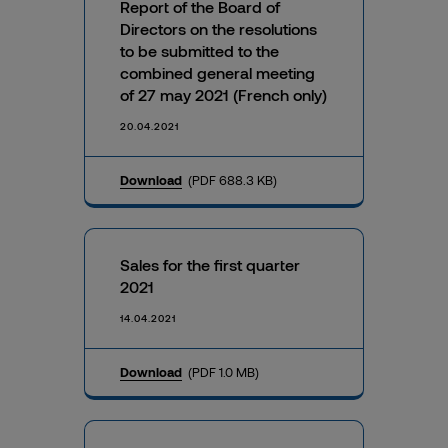
Report of the Board of
Directors on the resolutions
to be submitted to the
combined general meeting
of 27 may 2021 (French only)
20.04.2021
Download
(PDF 688.3 KB)
Sales for the first quarter
2021
14.04.2021
Download
(PDF 1.0 MB)