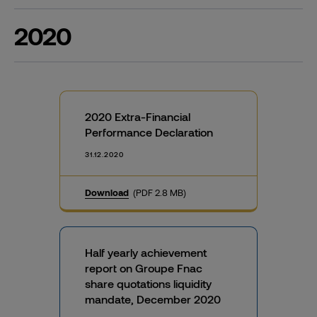
2020
2020 Extra-Financial
Performance Declaration
31.12.2020
Download
(PDF 2.8 MB)
Half yearly achievement
report on Groupe Fnac
share quotations liquidity
mandate, December 2020