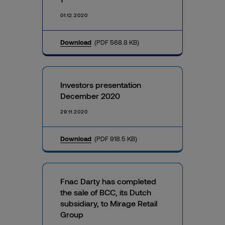
01.12.2020
Download
(PDF 568.8 KB)
Investors presentation
December 2020
29.11.2020
Download
(PDF 918.5 KB)
Fnac Darty has completed
the sale of BCC, its Dutch
subsidiary, to Mirage Retail
Group