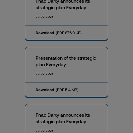
Fnac Darty announces its
strategic plan Everyday
23.02.2021
Download
(PDF 876.0 KB)
Presentation of the strategic
plan Everyday
23.02.2021
Download
(PDF 5.4 MB)
Fnac Darty announces its
strategic plan Everyday
23.02.2021