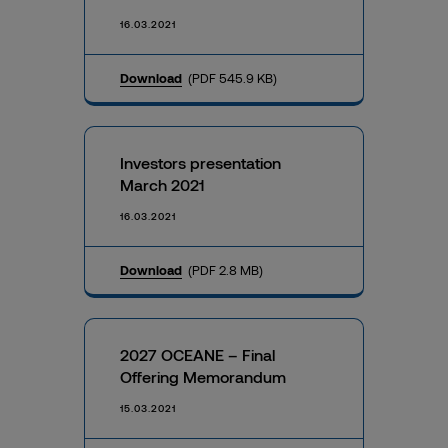
16.03.2021
Download
(PDF 545.9 KB)
Investors presentation
March 2021
16.03.2021
Download
(PDF 2.8 MB)
2027 OCEANE – Final
Offering Memorandum
15.03.2021