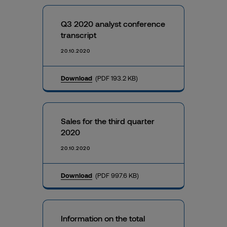
Q3 2020 analyst conference
transcript
20.10.2020
Download
(PDF 193.2 KB)
Sales for the third quarter
2020
20.10.2020
Download
(PDF 997.6 KB)
Information on the total