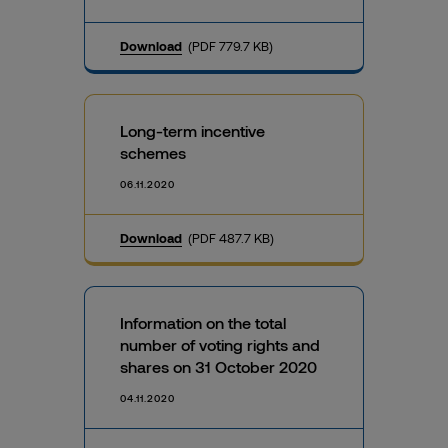
Download
(PDF 779.7 KB)
Long-term incentive
schemes
06.11.2020
Download
(PDF 487.7 KB)
Information on the total
number of voting rights and
shares on 31 October 2020
04.11.2020