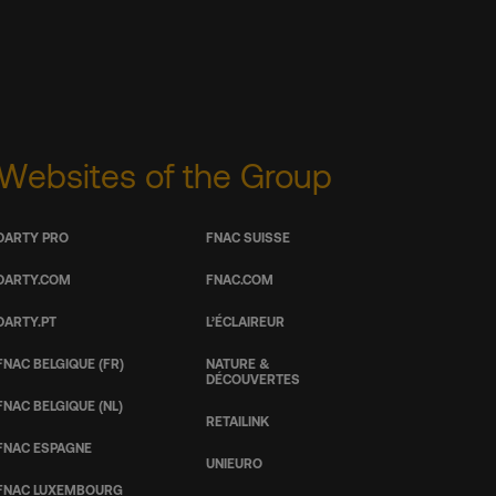
Websites of the Group
DARTY PRO
FNAC SUISSE
DARTY.COM
FNAC.COM
DARTY.PT
L’ÉCLAIREUR
FNAC BELGIQUE (FR)
NATURE &
DÉCOUVERTES
FNAC BELGIQUE (NL)
RETAILINK
FNAC ESPAGNE
UNIEURO
FNAC LUXEMBOURG