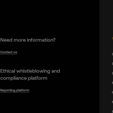
Need more information?
Contact us
Ethical whistleblowing and
compliance platform
Reporting platform