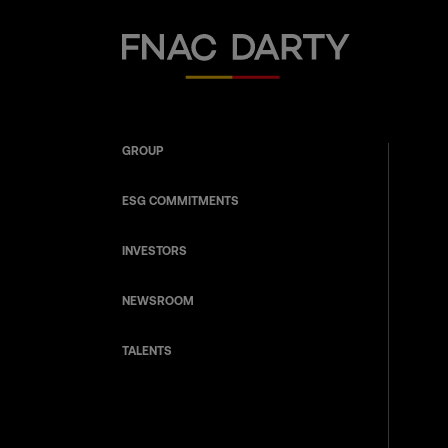
Fnac Darty
GROUP
ESG COMMITMENTS
INVESTORS
NEWSROOM
TALENTS