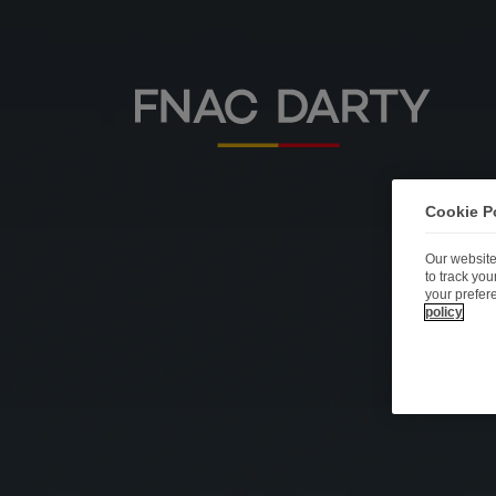
Cookie P
Our website
to track yo
your prefer
policy