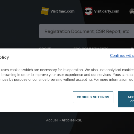
Visit fnac.com
Visit darty.com
GROUP
ESG COMMITMENTS
I
Continue with
olicy
 uses cookies which are necessary for its operation. We also use analytical cookies
ur browsing in order to improve your user experience and our services. Yous can a
ences by purpose or continue browsing without accepting. For more information, go 
News RSE
COOKIES SETTINGS
ACC
C
Accueil
>
Articles RSE