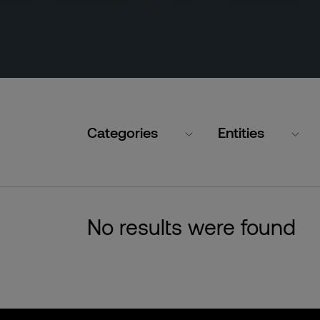
Categories
Entities
No results were found