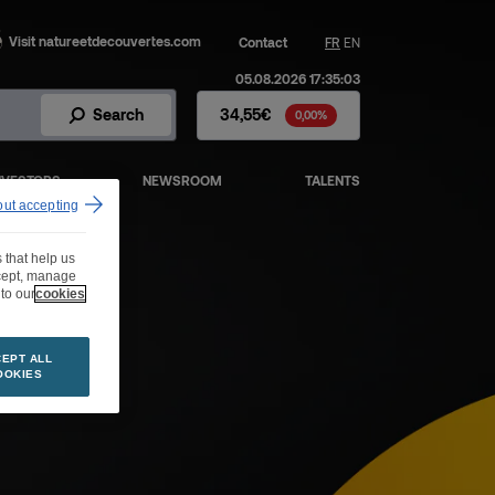
Visit natureetdecouvertes.com
Contact
FR
EN
05.08.2026 17:35:03
Fnac Darty Stock - Stock Price
Search
34,55€
0,00%
NVESTORS
NEWSROOM
TALENTS
out accepting
 that help us
ccept, manage
to our
cookies
EPT ALL
OOKIES