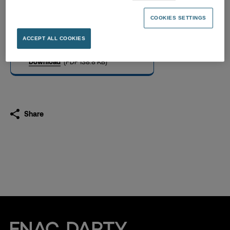
95% of Unieuro’s share
capital exceed
COOKIES SETTINGS
06.12.2024
ACCEPT ALL COOKIES
Download
(PDF 138.8 KB)
Share
Fnac Darty