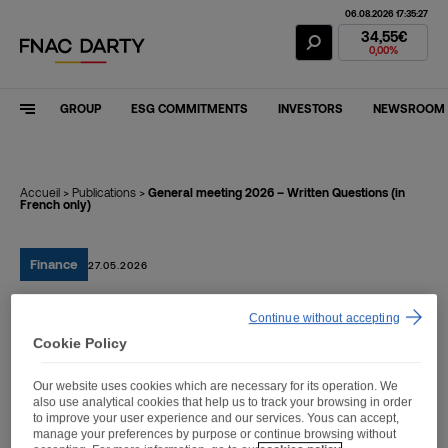
06.08.2026 17:35:27
Fnac Darty Stoc
34,55€
0,00%
GROUP
ESG COMMITMENTS
INVESTORS
NEWSROOM
Accueil
>
Publications
>
General meeting 2026 – Written Questions (in
French only)
Finance
27.05.2026
Continue without accepting
General meeting 2026 –
Cookie Policy
Written Questions (in
Our website uses cookies which are necessary for its operation. We
French only)
also use analytical cookies that help us to track your browsing in order
to improve your user experience and our services. Yous can accept,
manage your preferences by purpose or continue browsing without