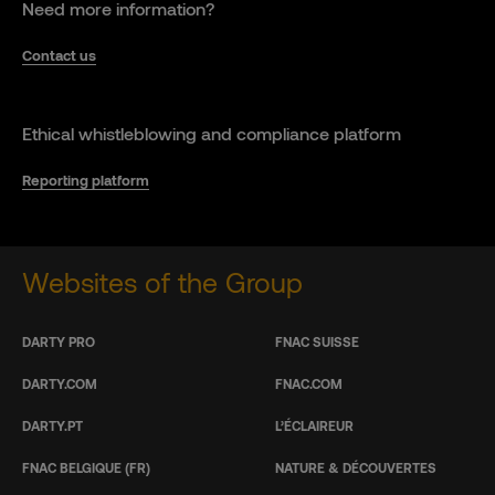
Need more information?
Contact us
Ethical whistleblowing and compliance platform
Reporting platform
Websites of the Group
DARTY PRO
FNAC SUISSE
DARTY.COM
FNAC.COM
DARTY.PT
L’ÉCLAIREUR
FNAC BELGIQUE (FR)
NATURE & DÉCOUVERTES