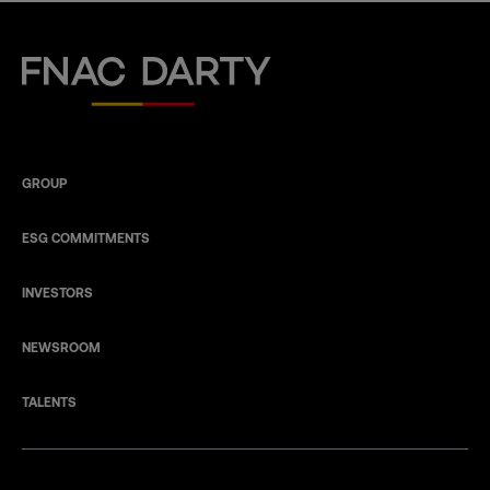
Fnac Darty
GROUP
ESG COMMITMENTS
INVESTORS
NEWSROOM
TALENTS