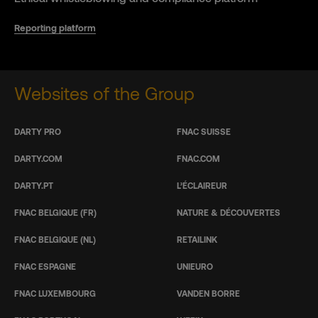
Reporting platform
Websites of the Group
DARTY PRO
FNAC SUISSE
DARTY.COM
FNAC.COM
DARTY.PT
L’ÉCLAIREUR
FNAC BELGIQUE (FR)
NATURE & DÉCOUVERTES
FNAC BELGIQUE (NL)
RETAILINK
FNAC ESPAGNE
UNIEURO
FNAC LUXEMBOURG
VANDEN BORRE