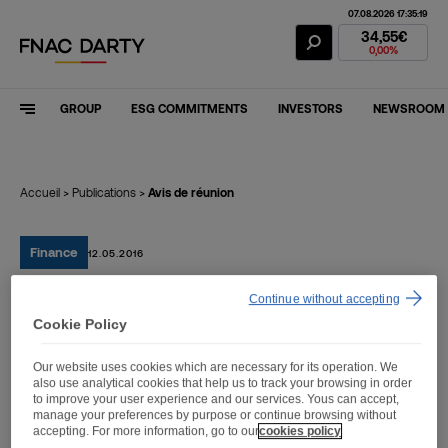
07.08.2026 17:35:19
Fnac Darty Stoc
34,55€
0,00%
GROUP
ESG COMMITMENTS
INVESTORS
NEWSROOM
Accueil
>
Publications
>
Avis de réunion
Finance
12.05.2016
Continue without accepting
Avis de réunion
Cookie Policy
Our website uses cookies which are necessary for its operation. We
also use analytical cookies that help us to track your browsing in order
to improve your user experience and our services. Yous can accept,
manage your preferences by purpose or continue browsing without
Avis de réunion
accepting. For more information, go to our
cookies policy