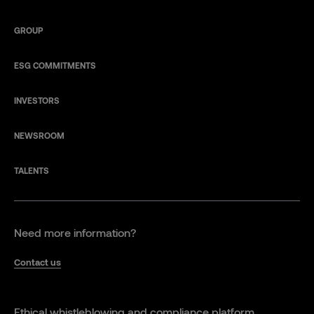
GROUP
ESG COMMITMENTS
INVESTORS
NEWSROOM
TALENTS
Need more information?
Contact us
Ethical whistleblowing and compliance platform