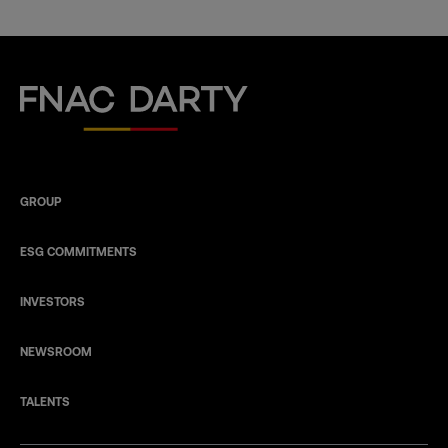
Fnac Darty
GROUP
ESG COMMITMENTS
INVESTORS
NEWSROOM
TALENTS