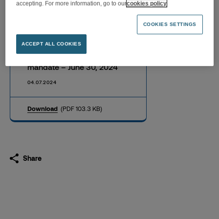
accepting. For more information, go to our
cookies policy
COOKIES SETTINGS
Half yearly achievement
ACCEPT ALL COOKIES
report on quotations liquidity
mandate – June 30, 2024
04.07.2024
Download
(PDF 103.3 KB)
Share