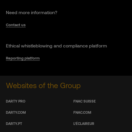
Need more information?
Contact us
Ethical whistleblowing and compliance platform
Reporting platform
Websites of the Group
DARTY PRO
FNAC SUISSE
DARTY.COM
FNAC.COM
DARTY.PT
L’ÉCLAIREUR