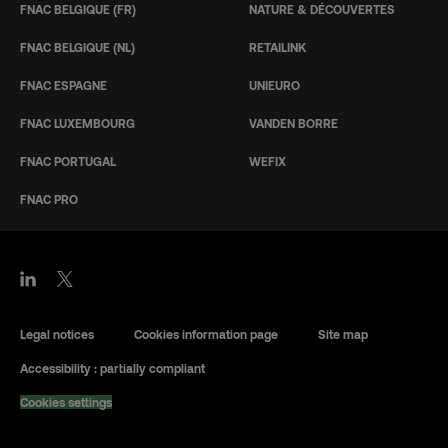
FNAC BELGIQUE (FR)
NATURE & DÉCOUVERTES
FNAC BELGIQUE (NL)
RETAILINK
FNAC ESPAGNE
UNIEURO
FNAC LUXEMBOURG
VANDEN BORRE
FNAC PORTUGAL
WEFIX
FNAC PRO
Legal notices
Cookies information page
Site map
Accessibility : partially compliant
Cookies settings