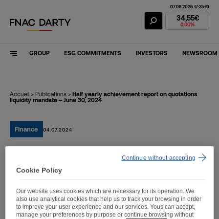
07.08.2026 17:35:19
Fnac Darty Stoc
34,55€
0,00%
GROUP
ESG COMMITMENTS
INVESTORS
NEWSROOM
Accueil
>
Publications
>
Half yearly achievement report on quotations
liquidity mandate – June 30, 2024
Finance
04.07.2024
Continue without accepting
Half yearly achievement
Cookie Policy
report on quotations
Our website uses cookies which are necessary for its operation. We
liquidity mandate – June
also use analytical cookies that help us to track your browsing in order
to improve your user experience and our services. Yous can accept,
30, 2024
manage your preferences by purpose or continue browsing without