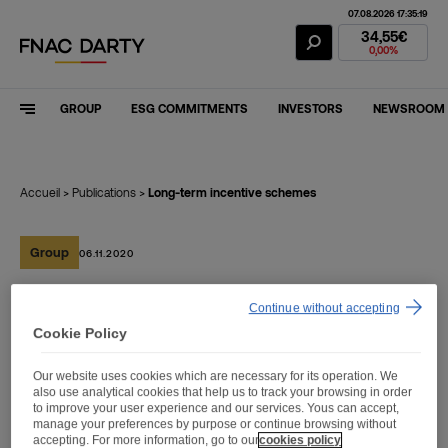
07.08.2026 17:35:19
Fnac Darty Stoc
34,55€
0,00%
GROUP
ESG COMMITMENTS
INVESTORS
NEWSROOM
Accueil
>
Publications
>
Long-term incentive schemes
Group
06.11.2020
Continue without accepting
Long-term incentive
Cookie Policy
schemes
Our website uses cookies which are necessary for its operation. We
also use analytical cookies that help us to track your browsing in order
to improve your user experience and our services. Yous can accept,
manage your preferences by purpose or continue browsing without
accepting. For more information, go to our
cookies policy