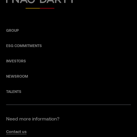
GROUP
ESG COMMITMENTS
INVESTORS
NEWSROOM
TALENTS
Need more information?
Contact us