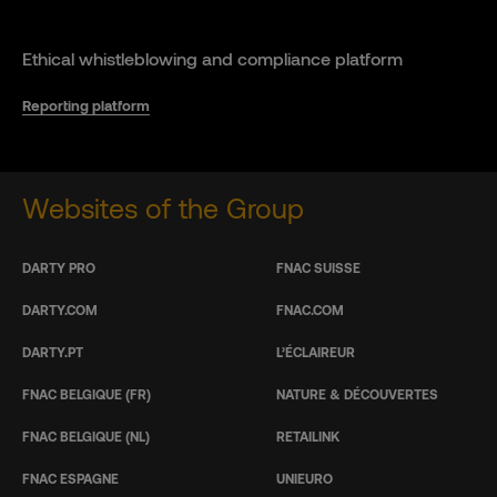
Ethical whistleblowing and compliance platform
Reporting platform
Websites of the Group
DARTY PRO
FNAC SUISSE
DARTY.COM
FNAC.COM
DARTY.PT
L’ÉCLAIREUR
FNAC BELGIQUE (FR)
NATURE & DÉCOUVERTES
FNAC BELGIQUE (NL)
RETAILINK
FNAC ESPAGNE
UNIEURO