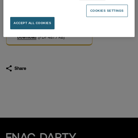
Long-term incentive
schemes
COOKIES SETTINGS
06.11.2020
ACCEPT ALL COOKIES
Download
(PDF 487.7 KB)
Share
Fnac Darty