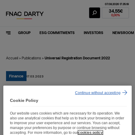
07.08.2026 17:35:19
Fnac Darty Stoc
34,55€
0,00%
GROUP
ESG COMMITMENTS
INVESTORS
NEWSROOM
Accueil
>
Publications
>
Universal Registration Document 2022
Finance
17.03.2023
Continue without accepting
Universal Registration
Cookie Policy
Document 2022
Our website uses cookies which are necessary for its operation. We
also use analytical cookies that help us to track your browsing in order
to improve your user experience and our services. Yous can accept,
manage your preferences by purpose or continue browsing without
accepting. For more information, go to our
cookies policy