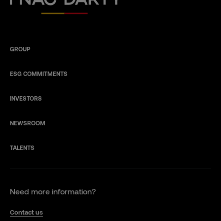
GROUP
ESG COMMITMENTS
INVESTORS
NEWSROOM
TALENTS
Need more information?
Contact us