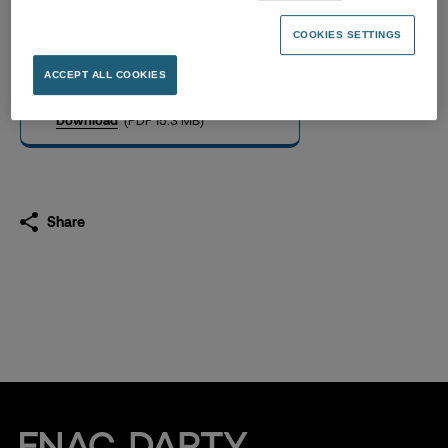
Universal Registration
Document 2022
COOKIES SETTINGS
17.03.2023
ACCEPT ALL COOKIES
Download
(PDF 15.3 MB)
Share
Fnac Darty