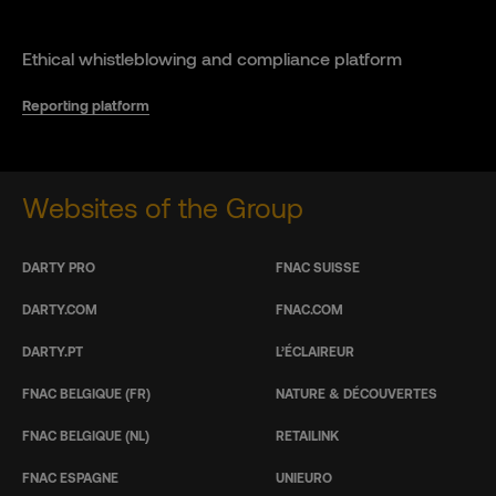
Ethical whistleblowing and compliance platform
Reporting platform
Websites of the Group
DARTY PRO
FNAC SUISSE
DARTY.COM
FNAC.COM
DARTY.PT
L’ÉCLAIREUR
FNAC BELGIQUE (FR)
NATURE & DÉCOUVERTES
FNAC BELGIQUE (NL)
RETAILINK
FNAC ESPAGNE
UNIEURO