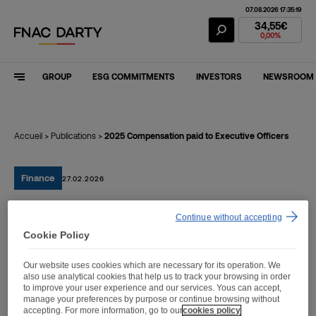
07.08.2026 17:35:19
Fnac Darty Stoc
34,55€
0,00%
GROUP
ESG COMMITMENTS
INVESTORS
NEWSROOM
Accueil
>
Publications
>
2025 Compensation paid to Executive Officers
Finance
27.02.2026
Continue without accepting
2025 Compensation paid
Cookie Policy
to Executive Officers
Our website uses cookies which are necessary for its operation. We
also use analytical cookies that help us to track your browsing in order
to improve your user experience and our services. Yous can accept,
manage your preferences by purpose or continue browsing without
accepting. For more information, go to our
cookies policy