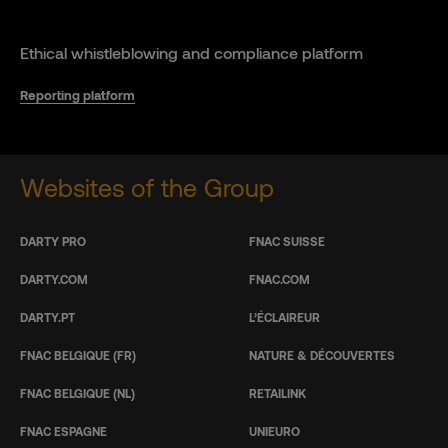
Ethical whistleblowing and compliance platform
Reporting platform
Websites of the Group
DARTY PRO
FNAC SUISSE
DARTY.COM
FNAC.COM
DARTY.PT
L’ÉCLAIREUR
FNAC BELGIQUE (FR)
NATURE & DÉCOUVERTES
FNAC BELGIQUE (NL)
RETAILINK
FNAC ESPAGNE
UNIEURO