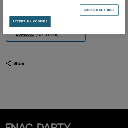
2025 Compensation paid to
Executive Officers
COOKIES SETTINGS
27.02.2026
ACCEPT ALL COOKIES
Download
(PDF 131.4 KB)
Share
Fnac Darty