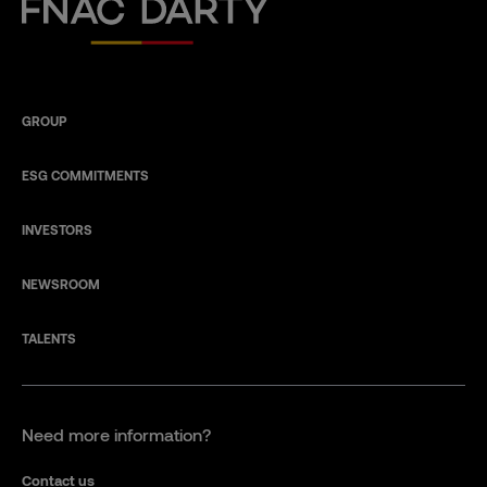
Fnac Darty
GROUP
ESG COMMITMENTS
INVESTORS
NEWSROOM
TALENTS
Need more information?
Contact us