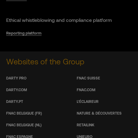
Ethical whistleblowing and compliance platform
Reporting platform
Websites of the Group
DARTY PRO
FNAC SUISSE
DARTY.COM
FNAC.COM
DARTY.PT
L’ÉCLAIREUR
FNAC BELGIQUE (FR)
NATURE & DÉCOUVERTES
FNAC BELGIQUE (NL)
RETAILINK
FNAC ESPAGNE
UNIEURO