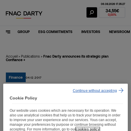
06.08.2026 17:35:27
Fnac Darty Stoc
34,55€
0,00%
GROUP
ESG COMMITMENTS
INVESTORS
NEWSROOM
Accueil
>
Publications
>
Fnac Darty announces its strategic plan
Confiance +
Finance
04.12.2017
Continue without accepting
Fnac Darty announces its
Cookie Policy
strategic plan Confiance +
Our website uses cookies which are necessary for its operation. We
also use analytical cookies that help us to track your browsing in order
to improve your user experience and our services. Yous can accept,
manage your preferences by purpose or continue browsing without
accepting. For more information, go to our
cookies policy