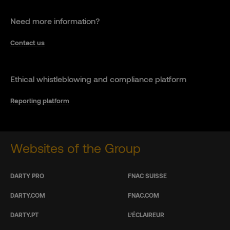
Need more information?
Contact us
Ethical whistleblowing and compliance platform
Reporting platform
Websites of the Group
DARTY PRO
FNAC SUISSE
DARTY.COM
FNAC.COM
DARTY.PT
L’ÉCLAIREUR