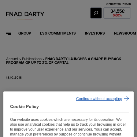
07.08.2026 17:35:19
Fnac Darty Stoc
34,55€
0,00%
GROUP
ESG COMMITMENTS
INVESTORS
NEWSROOM
Accueil
>
Publications
>
FNAC DARTY LAUNCHES A SHARE BUYBACK
PROGRAM OF UP TO 2% OF CAPITAL
18.10.2018
FNAC DARTY LAUNCHES
Continue without accepting
A SHARE BUYBACK
Cookie Policy
PROGRAM OF UP TO 2%
Our website uses cookies which are necessary for its operation. We
OF CAPITAL
also use analytical cookies that help us to track your browsing in order
to improve your user experience and our services. Yous can accept,
manage your preferences by purpose or continue browsing without