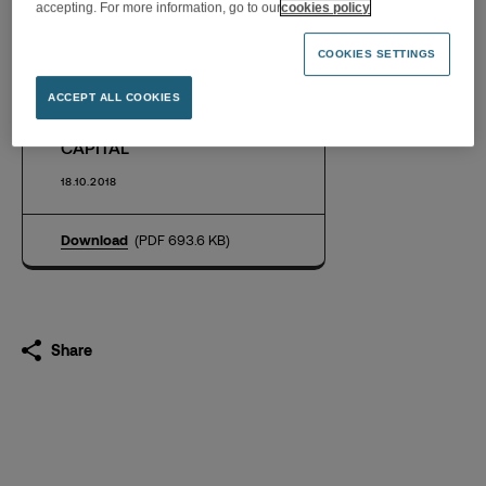
accepting. For more information, go to our
cookies policy
COOKIES SETTINGS
FNAC DARTY LAUNCHES A
SHARE BUYBACK
ACCEPT ALL COOKIES
PROGRAM OF UP TO 2% OF
CAPITAL
18.10.2018
Download
(PDF 693.6 KB)
Share