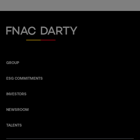
Fnac Darty
GROUP
ESG COMMITMENTS
INVESTORS
NEWSROOM
TALENTS