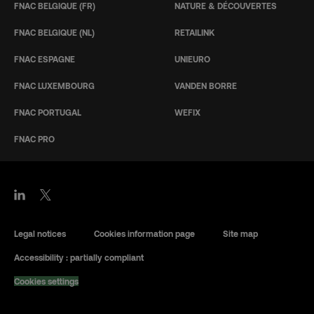
FNAC BELGIQUE (FR)
NATURE & DÉCOUVERTES
FNAC BELGIQUE (NL)
RETAILINK
FNAC ESPAGNE
UNIEURO
FNAC LUXEMBOURG
VANDEN BORRE
FNAC PORTUGAL
WEFIX
FNAC PRO
Legal notices
Cookies information page
Site map
Accessibility : partially compliant
Cookies settings