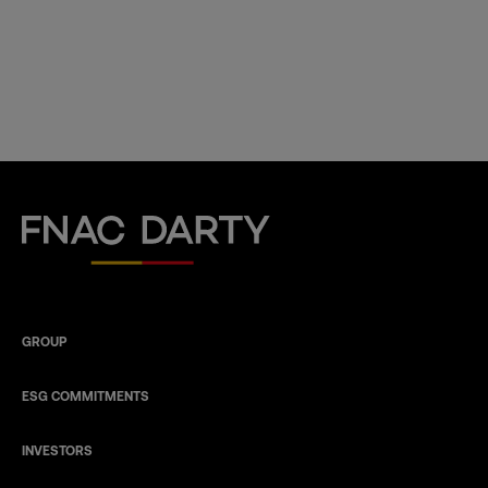
Fnac Darty
GROUP
ESG COMMITMENTS
INVESTORS