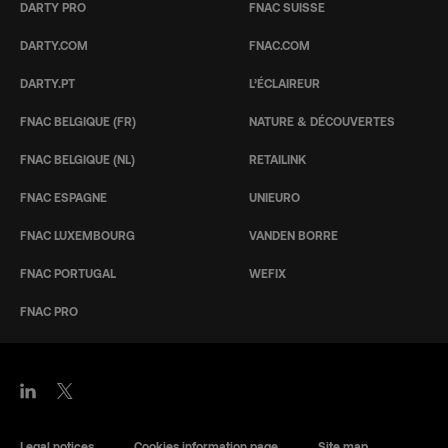
DARTY PRO
FNAC SUISSE
DARTY.COM
FNAC.COM
DARTY.PT
L’ÉCLAIREUR
FNAC BELGIQUE (FR)
NATURE & DÉCOUVERTES
FNAC BELGIQUE (NL)
RETAILINK
FNAC ESPAGNE
UNIEURO
FNAC LUXEMBOURG
VANDEN BORRE
FNAC PORTUGAL
WEFIX
FNAC PRO
Legal notices
Cookies information page
Site map