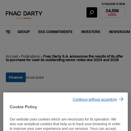
07.08.2026 17:35:19
Fnac Darty Stoc
34,55€
0,00%
GROUP
ESG COMMITMENTS
INVESTORS
NEWSROOM
Accueil
>
Publications
>
Fnac Darty S.A. announces the results of its offer
to purchase for cash its outstanding senior notes due 2024 and 2026
Finance
25.03.2024
Fnac Darty S.A.
Continue without accepting
announces the results of
Cookie Policy
its offer to purchase for
Our website uses cookies which are necessary for its operation. We
also use analytical cookies that help us to track your browsing in order
cash its outstanding
to improve your user experience and our services. Yous can accept,