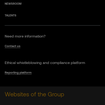
NEWSROOM
TALENTS
Need more information?
Contact us
Ethical whistleblowing and compliance platform
Reporting platform
Websites of the Group