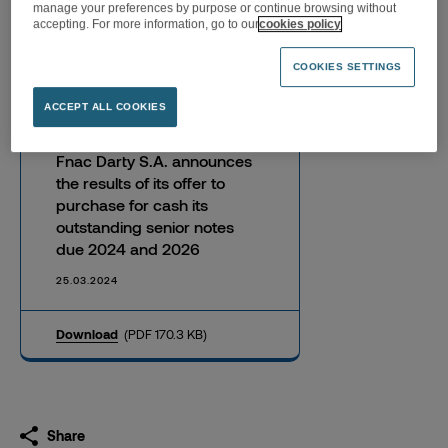
manage your preferences by purpose or continue browsing without
senior notes due 2024 and
accepting. For more information, go to our
cookies policy
2026
COOKIES SETTINGS
ACCEPT ALL COOKIES
Fnac Darty S.A. announces
the results of its offer to
purchase for cash its
outstanding senior notes
due 2024 and 2026
25.03.2024
Download
(PDF 170.3 KB)
Share