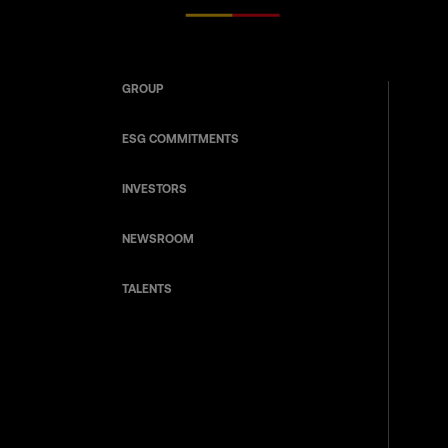
GROUP
ESG COMMITMENTS
INVESTORS
NEWSROOM
TALENTS