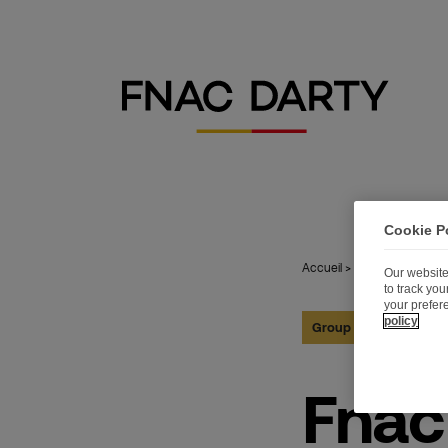
Cookie P
Accueil
>
Publications
>
Fn
Our website
to track yo
your prefer
policy
Group
04.07.2018
Fnac