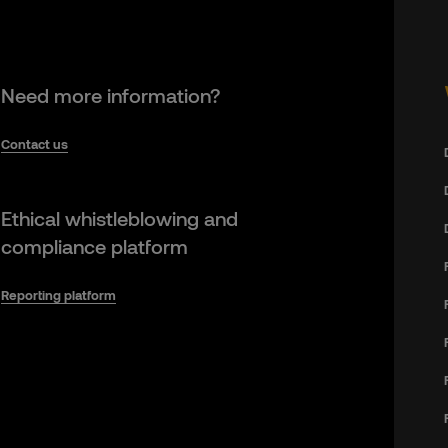
Need more information?
Contact us
Ethical whistleblowing and
compliance platform
Reporting platform