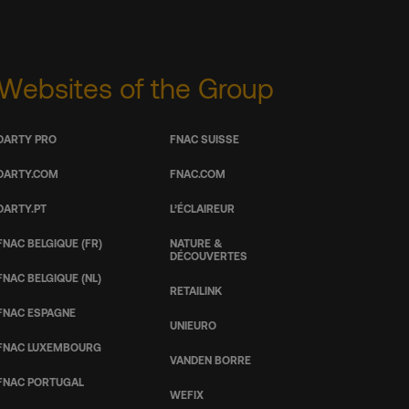
Websites of the Group
DARTY PRO
FNAC SUISSE
DARTY.COM
FNAC.COM
DARTY.PT
L’ÉCLAIREUR
FNAC BELGIQUE (FR)
NATURE &
DÉCOUVERTES
FNAC BELGIQUE (NL)
RETAILINK
FNAC ESPAGNE
UNIEURO
FNAC LUXEMBOURG
VANDEN BORRE
FNAC PORTUGAL
WEFIX