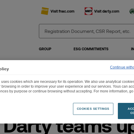
Visit fnac.com
Visit darty.com
GROUP
ESG COMMITMENTS
I
Continue with
olicy
ac Darty teams up with Wehkamp in the Netherlands
 uses cookies which are necessary for its operation. We also use analytical cookies
ur browsing in order to improve your user experience and our services. Yous can a
ences by purpose or continue browsing without accepting. For more information, go 
COOKIES SETTINGS
ACC
C
 Darty teams u