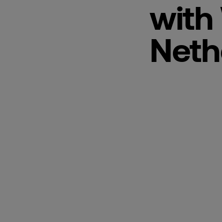
with
Neth