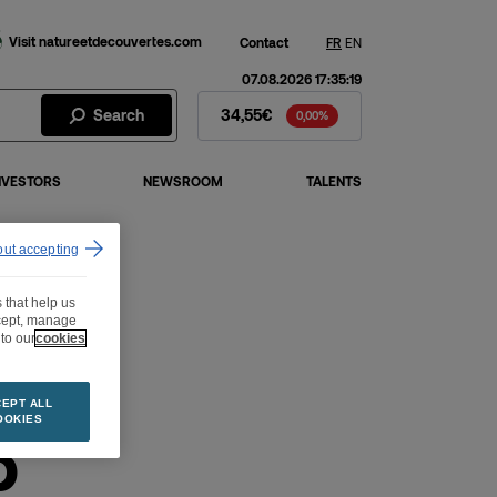
Visit natureetdecouvertes.com
Contact
FR
EN
07.08.2026 17:35:19
Fnac Darty Stock - Stock Price
Search
34,55€
0,00%
NVESTORS
NEWSROOM
TALENTS
out accepting
 that help us
ccept, manage
to our
cookies
EPT ALL
OOKIES
p