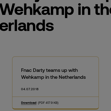
 Wehkamp in th
erlands
Fnac Darty teams up with
Wehkamp in the Netherlands
04.07.2018
Download
(PDF 417.9 KB)