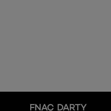
Fnac Darty