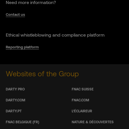
Need more information?
Contact us
Ethical whistleblowing and compliance platform
Reporting platform
Websites of the Group
DARTY PRO
FNAC SUISSE
DARTY.COM
FNAC.COM
DARTY.PT
L’ÉCLAIREUR
FNAC BELGIQUE (FR)
NATURE & DÉCOUVERTES