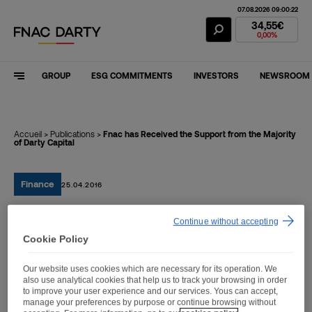
07.08.2026 09:00:22
Fnac Darty Stoc
34,55€
0,00%
GROUP
ESG COMMITMENTS
INVESTORS
NEWSROOM
Accueil
>
Publications
>
Fnac has Received the Support from the Majority
of Darty Capital
Finance
25.04.2016
Continue without accepting
Fnac has Received the
Cookie Policy
Support from the Majority
Our website uses cookies which are necessary for its operation. We
of Darty Capital
also use analytical cookies that help us to track your browsing in order
to improve your user experience and our services. Yous can accept,
manage your preferences by purpose or continue browsing without