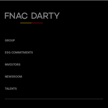
Fnac Darty
GROUP
ESG COMMITMENTS
INVESTORS
NEWSROOM
TALENTS