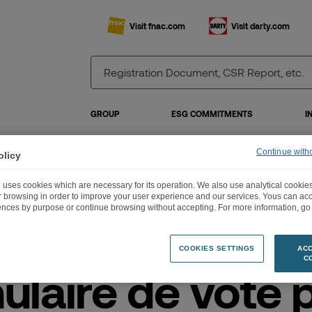
Visit fnac.com
Visit darty.com
GROUP
ESG COMMITMENTS
I
Continue with
olicy
 uses cookies which are necessary for its operation. We also use analytical cookies
rmulaire de vote par correspondance
ur browsing in order to improve your user experience and our services. Yous can a
ences by purpose or continue browsing without accepting. For more information, go 
COOKIES SETTINGS
ACC
C
ulaire de vote 