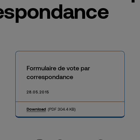
espondance
Formulaire de vote par
correspondance
28.05.2015
Download
(PDF 304.4 KB)