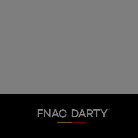
Fnac Darty