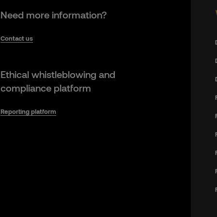
Need more information?
Contact us
Ethical whistleblowing and
compliance platform
Reporting platform