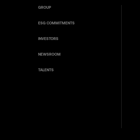
GROUP
ESG COMMITMENTS
INVESTORS
NEWSROOM
TALENTS