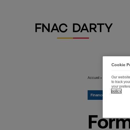
Cookie P
Our website
Accueil
>
Publications
>
Fo
to track yo
your prefer
policy
Finance
28.05.2015
Form