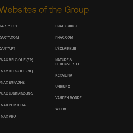
Websites of the Group
DARTY PRO
FNAC SUISSE
DARTY.COM
FNAC.COM
DARTY.PT
L’ÉCLAIREUR
FNAC BELGIQUE (FR)
NATURE &
DÉCOUVERTES
FNAC BELGIQUE (NL)
RETAILINK
FNAC ESPAGNE
UNIEURO
FNAC LUXEMBOURG
VANDEN BORRE
FNAC PORTUGAL
WEFIX
FNAC PRO