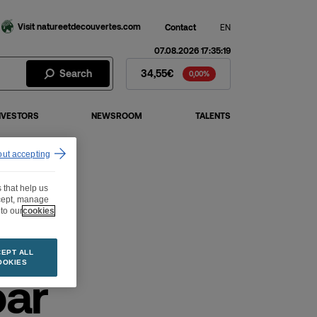
Visit natureetdecouvertes.com
Contact
EN
07.08.2026 17:35:19
Fnac Darty Stock - Stock Price
Search
34,55€
0,00%
NVESTORS
NEWSROOM
TALENTS
out accepting
 that help us
ccept, manage
to our
cookies
EPT ALL
OOKIES
par