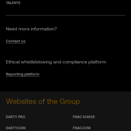
TALENTS
Need more information?
Contact us
Ethical whistleblowing and compliance platform
Reporting platform
Websites of the Group
DARTY PRO
FNAC SUISSE
DARTY.COM
FNAC.COM