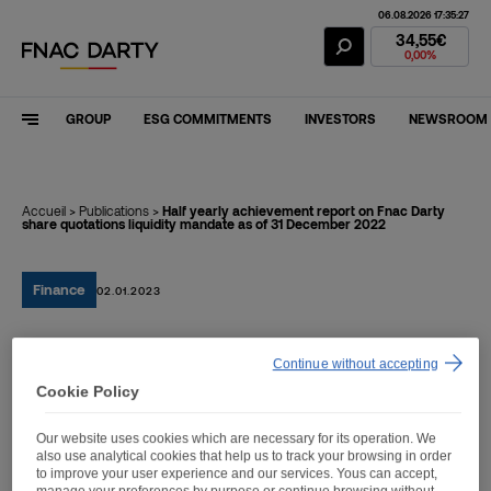
06.08.2026 17:35:27
Fnac Darty Stoc
34,55€
0,00%
GROUP
ESG COMMITMENTS
INVESTORS
NEWSROOM
Accueil
>
Publications
>
Half yearly achievement report on Fnac Darty
share quotations liquidity mandate as of 31 December 2022
Finance
02.01.2023
Half yearly achievement
Continue without accepting
Cookie Policy
report on Fnac Darty share
quotations liquidity
Our website uses cookies which are necessary for its operation. We
also use analytical cookies that help us to track your browsing in order
mandate as of 31
to improve your user experience and our services. Yous can accept,
manage your preferences by purpose or continue browsing without