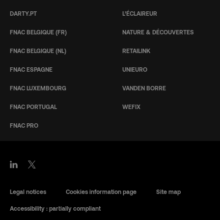
DARTY.PT
L’ÉCLAIREUR
FNAC BELGIQUE (FR)
NATURE & DÉCOUVERTES
FNAC BELGIQUE (NL)
RETAILINK
FNAC ESPAGNE
UNIEURO
FNAC LUXEMBOURG
VANDEN BORRE
FNAC PORTUGAL
WEFIX
FNAC PRO
Legal notices
Cookies information page
Site map
Accessibility : partially compliant