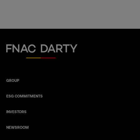
Fnac Darty
GROUP
ESG COMMITMENTS
INVESTORS
NEWSROOM