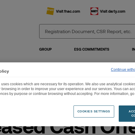
Visit fnac.com
Visit darty.com
GROUP
ESG COMMITMENTS
I
Continue with
olicy
reased Cash Offer with Partial Share Alternative for Darty plc by Groupe Fnac
 uses cookies which are necessary for its operation. We also use analytical cookies
ur browsing in order to improve your user experience and our services. Yous can a
ences by purpose or continue browsing without accepting. For more information, go 
COOKIES SETTINGS
ACC
eased Cash Off
C