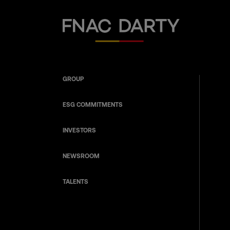
Fnac Darty
GROUP
ESG COMMITMENTS
INVESTORS
NEWSROOM
TALENTS