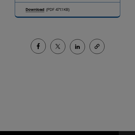
Download
(PDF 471.1 KB)