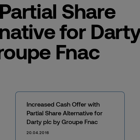
Partial Share
native for Darty
roupe Fnac
Increased Cash Offer with
Partial Share Alternative for
Darty plc by Groupe Fnac
20.04.2016