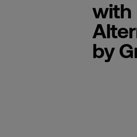
with 
Alter
by G