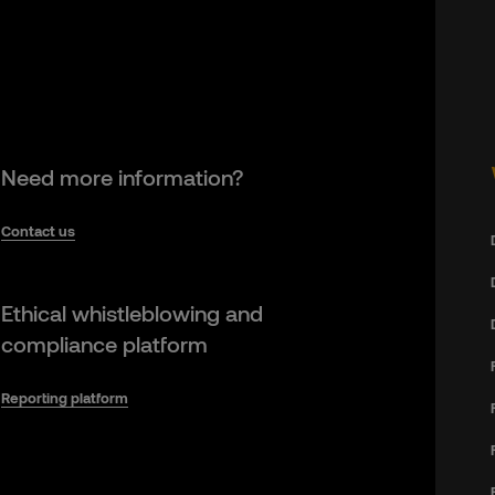
Need more information?
Contact us
Ethical whistleblowing and
compliance platform
Reporting platform