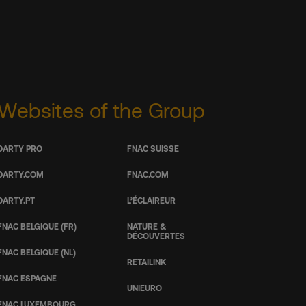
Websites of the Group
DARTY PRO
FNAC SUISSE
DARTY.COM
FNAC.COM
DARTY.PT
L’ÉCLAIREUR
FNAC BELGIQUE (FR)
NATURE &
DÉCOUVERTES
FNAC BELGIQUE (NL)
RETAILINK
FNAC ESPAGNE
UNIEURO
FNAC LUXEMBOURG