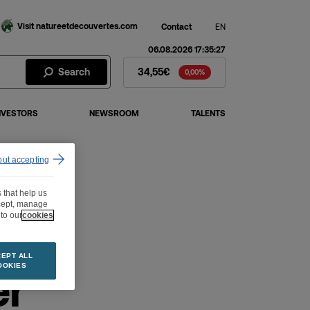
Visit natureetdecouvertes.com
Contact
EN
06.08.2026 17:35:27
Fnac Darty Stock - Stock Price
Search
34,55€
0,00%
NVESTORS
NEWSROOM
TALENTS
out accepting
 that help us
ccept, manage
to our
cookies
EPT ALL
er
OOKIES