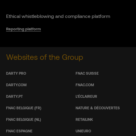
Ethical whistleblowing and compliance platform
Reporting platform
Websites of the Group
DARTY PRO
FNAC SUISSE
DARTY.COM
FNAC.COM
DARTY.PT
L’ÉCLAIREUR
FNAC BELGIQUE (FR)
NATURE & DÉCOUVERTES
FNAC BELGIQUE (NL)
RETAILINK
FNAC ESPAGNE
UNIEURO