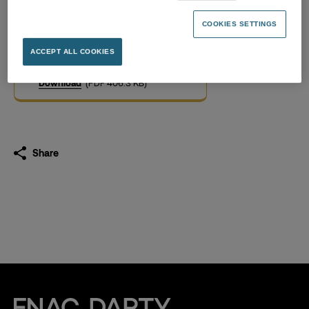
Pay equity Index – release
March 2023
COOKIES SETTINGS
01.03.2023
ACCEPT ALL COOKIES
Download
(PDF 406.3 KB)
Share
Fnac Darty