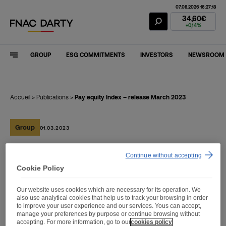
07.08.2026 16:27:18
Fnac Darty Stoc
34,60€
+0,14%
GROUP
ESG COMMITMENTS
INVESTORS
NEWSROOM
Accueil
>
Publications
>
Pay equity Index – release March 2023
Group
01.03.2023
Continue without accepting
Pay equity Index – release
Cookie Policy
March 2023
Our website uses cookies which are necessary for its operation. We
also use analytical cookies that help us to track your browsing in order
to improve your user experience and our services. Yous can accept,
manage your preferences by purpose or continue browsing without
accepting. For more information, go to our
cookies policy