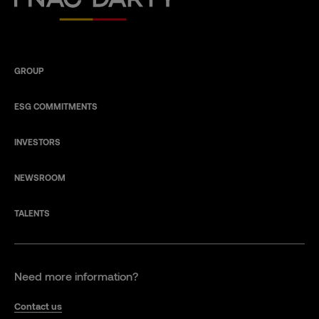
GROUP
ESG COMMITMENTS
INVESTORS
NEWSROOM
TALENTS
Need more information?
Contact us