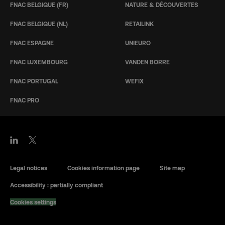
FNAC BELGIQUE (FR)
NATURE & DÉCOUVERTES
FNAC BELGIQUE (NL)
RETAILINK
FNAC ESPAGNE
UNIEURO
FNAC LUXEMBOURG
VANDEN BORRE
FNAC PORTUGAL
WEFIX
FNAC PRO
Legal notices
Cookies information page
Site map
Accessibility : partially compliant
Cookies settings