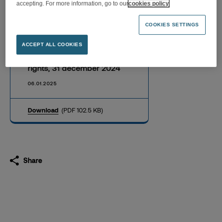
accepting. For more information, go to our
cookies policy
COOKIES SETTINGS
Information on the total
ACCEPT ALL COOKIES
number of shares and voting
rights, 31 december 2024
06.01.2025
Download
(PDF 102.5 KB)
Share