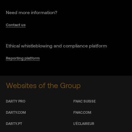
Need more information?
Contact us
Ethical whistleblowing and compliance platform
Reporting platform
Websites of the Group
DARTY PRO
FNAC SUISSE
DARTY.COM
FNAC.COM
DARTY.PT
L’ÉCLAIREUR