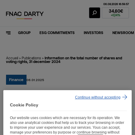
06.08.2026 16:59:57
Fnac Darty Stoc
34,60€
+0,14%
GROUP
ESG COMMITMENTS
INVESTORS
NEWSROOM
Accueil
>
Publications
>
Information on the total number of shares and
voting rights, 31 december 2024
Finance
06.01.2025
Continue without accepting
Information on the total
Cookie Policy
number of shares and
Our website uses cookies which are necessary for its operation. We
voting rights, 31 december
also use analytical cookies that help us to track your browsing in order
to improve your user experience and our services. Yous can accept,
2024
manage your preferences by purpose or continue browsing without