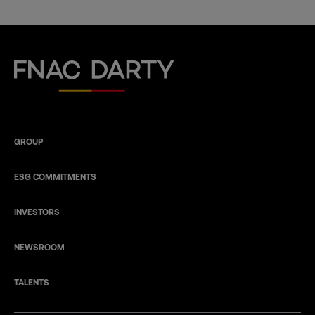
Fnac Darty
GROUP
ESG COMMITMENTS
INVESTORS
NEWSROOM
TALENTS