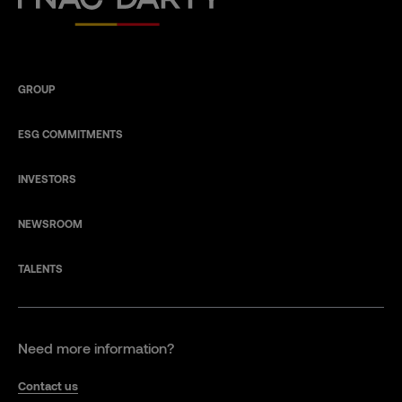
GROUP
ESG COMMITMENTS
INVESTORS
NEWSROOM
TALENTS
Need more information?
Contact us