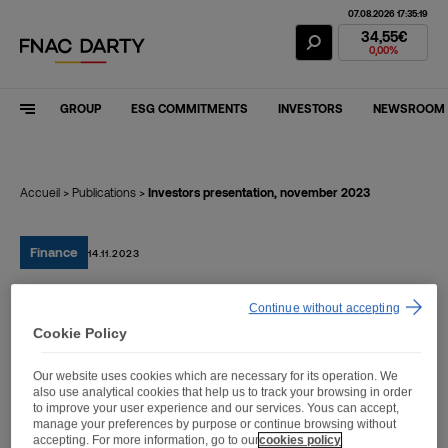
07.08.2026 17:35:19
Fnac Darty Stoc
34,55€
0,00%
GROUP
ESG COMMITMENTS
INVESTORS
NEWSROOM
Accueil
>
Publications
>
Investors presentation, november 2023
Finance
14.11.2023
Continue without accepting
Investors presentation,
Cookie Policy
november 2023
Our website uses cookies which are necessary for its operation. We
also use analytical cookies that help us to track your browsing in order
to improve your user experience and our services. Yous can accept,
manage your preferences by purpose or continue browsing without
accepting. For more information, go to our
cookies policy