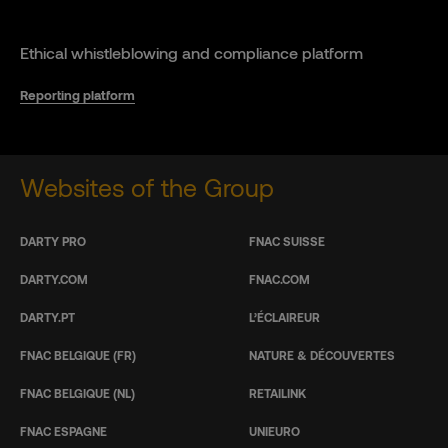
Ethical whistleblowing and compliance platform
Reporting platform
Websites of the Group
DARTY PRO
FNAC SUISSE
DARTY.COM
FNAC.COM
DARTY.PT
L’ÉCLAIREUR
FNAC BELGIQUE (FR)
NATURE & DÉCOUVERTES
FNAC BELGIQUE (NL)
RETAILINK
FNAC ESPAGNE
UNIEURO