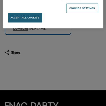
Investors presentation,
november 2023
COOKIES SETTINGS
14.11.2023
ACCEPT ALL COOKIES
Download
(PDF 1.7 MB)
Share
Fnac Darty