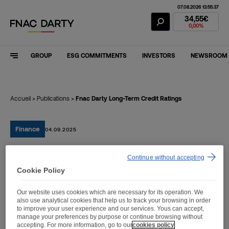
07.08.2026 13:55:37
Fnac Darty Stoc
34,55€
0,00%
GROUP
ESG COMMITMENTS
INVESTORS
NEWSROOM
Accueil
>
Publications
>
Fnac Darty Long-Term Credit Ratings
Finance
04.09.2025
Continue without accepting
Fnac Darty Long-Term
Cookie Policy
Credit Ratings
Our website uses cookies which are necessary for its operation. We
also use analytical cookies that help us to track your browsing in order
to improve your user experience and our services. Yous can accept,
manage your preferences by purpose or continue browsing without
accepting. For more information, go to our
cookies policy