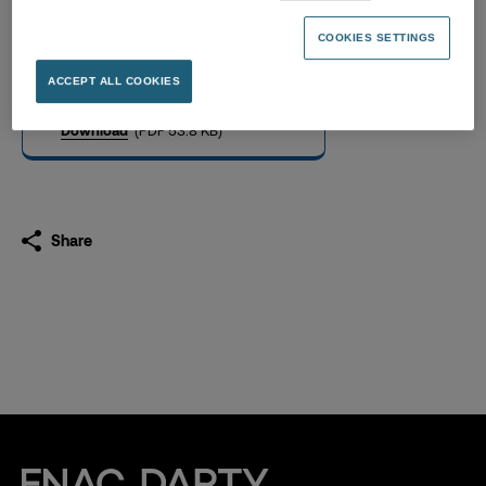
Fnac Darty Long-Term
Credit Ratings
COOKIES SETTINGS
04.09.2025
ACCEPT ALL COOKIES
Download
(PDF 53.8 KB)
Share
Fnac Darty