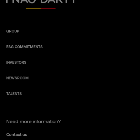
GROUP
ESG COMMITMENTS
INVESTORS
NEWSROOM
TALENTS
Need more information?
Contact us