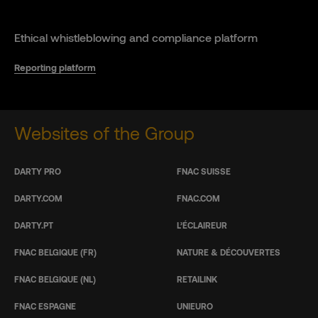
Ethical whistleblowing and compliance platform
Reporting platform
Websites of the Group
DARTY PRO
FNAC SUISSE
DARTY.COM
FNAC.COM
DARTY.PT
L’ÉCLAIREUR
FNAC BELGIQUE (FR)
NATURE & DÉCOUVERTES
FNAC BELGIQUE (NL)
RETAILINK
FNAC ESPAGNE
UNIEURO