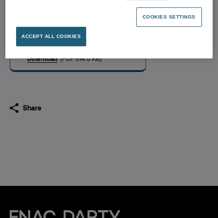
Notice of General Meeting
(in French only)
COOKIES SETTINGS
18.04.2023
ACCEPT ALL COOKIES
Download
(PDF 614.5 KB)
Share
Fnac Darty