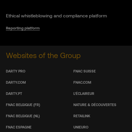
Ethical whistleblowing and compliance platform
Reporting platform
Websites of the Group
DARTY PRO
FNAC SUISSE
DARTY.COM
FNAC.COM
DARTY.PT
L’ÉCLAIREUR
FNAC BELGIQUE (FR)
NATURE & DÉCOUVERTES
FNAC BELGIQUE (NL)
RETAILINK
FNAC ESPAGNE
UNIEURO