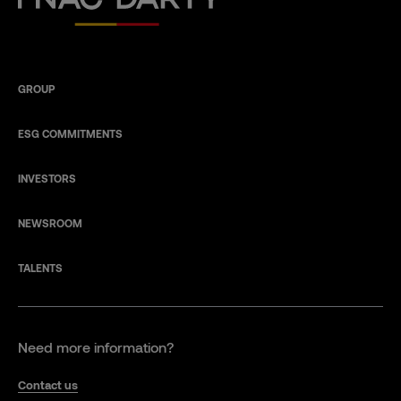
GROUP
ESG COMMITMENTS
INVESTORS
NEWSROOM
TALENTS
Need more information?
Contact us