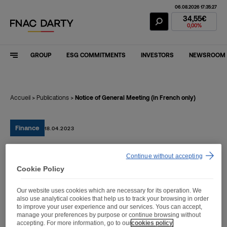
06.08.2026 17:35:27
Fnac Darty Stoc
34,55€
0,00%
GROUP
ESG COMMITMENTS
INVESTORS
NEWSROOM
Accueil
>
Publications
>
Notice of General Meeting (in French only)
Finance
18.04.2023
Continue without accepting
Notice of General Meeting
Cookie Policy
(in French only)
Our website uses cookies which are necessary for its operation. We
also use analytical cookies that help us to track your browsing in order
to improve your user experience and our services. Yous can accept,
manage your preferences by purpose or continue browsing without
accepting. For more information, go to our
cookies policy