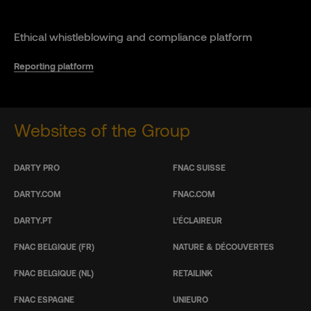
Ethical whistleblowing and compliance platform
Reporting platform
Websites of the Group
DARTY PRO
FNAC SUISSE
DARTY.COM
FNAC.COM
DARTY.PT
L’ÉCLAIREUR
FNAC BELGIQUE (FR)
NATURE & DÉCOUVERTES
FNAC BELGIQUE (NL)
RETAILINK
FNAC ESPAGNE
UNIEURO