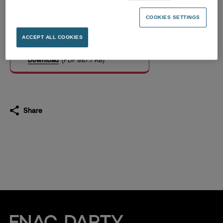
Pay Equity Index 2025 Fnac
Darty
COOKIES SETTINGS
19.03.2026
ACCEPT ALL COOKIES
Download
(PDF 987.7 KB)
Share
Fnac Darty