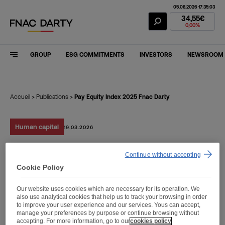
05.08.2026 17:35:03
Fnac Darty Stoc
34,55€
0,00%
GROUP
ESG COMMITMENTS
INVESTORS
NEWSROOM
Accueil
>
Publications
>
Pay Equity Index 2025 Fnac Darty
Human capital
19.03.2026
Continue without accepting
Pay Equity Index 2025
Cookie Policy
Fnac Darty
Our website uses cookies which are necessary for its operation. We
also use analytical cookies that help us to track your browsing in order
to improve your user experience and our services. Yous can accept,
manage your preferences by purpose or continue browsing without
accepting. For more information, go to our
cookies policy