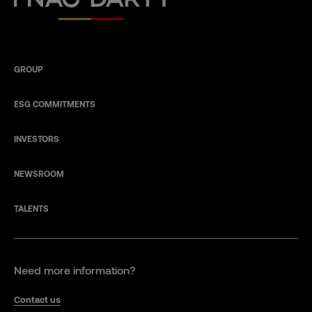
GROUP
ESG COMMITMENTS
INVESTORS
NEWSROOM
TALENTS
Need more information?
Contact us