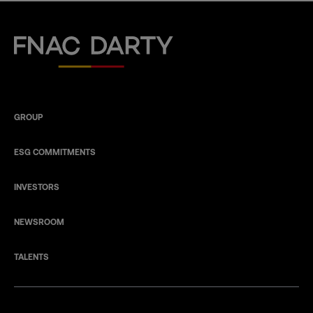
Fnac Darty
GROUP
ESG COMMITMENTS
INVESTORS
NEWSROOM
TALENTS