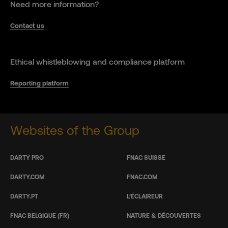
Need more information?
Contact us
Ethical whistleblowing and compliance platform
Reporting platform
Websites of the Group
DARTY PRO
FNAC SUISSE
DARTY.COM
FNAC.COM
DARTY.PT
L’ÉCLAIREUR
FNAC BELGIQUE (FR)
NATURE & DÉCOUVERTES