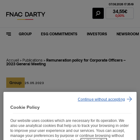
07.08.2026 17:35:19
Fnac Darty Stoc
34,55€
0,00%
GROUP
ESG COMMITMENTS
INVESTORS
NEWSROOM
Accueil
>
Publications
>
Remuneration policy for Corporate Officers –
2023 General Meeting
Group
25.05.2023
Continue without accepting
Remuneration policy for
Cookie Policy
Corporate Officers – 2023
Our website uses cookies which are necessary for its operation. We
General Meeting
also use analytical cookies that help us to track your browsing in order
to improve your user experience and our services. Yous can accept,
manage your preferences by purpose or continue browsing without