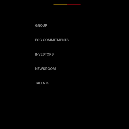
GROUP
ESG COMMITMENTS
INVESTORS
NEWSROOM
TALENTS