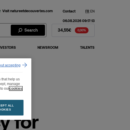
Visit natureetdecouvertes.com
Contact
FR
EN
06.08.2026 09:17:13
Fnac Darty Stock - Stock Price
Search
34,55€
0,00%
NVESTORS
NEWSROOM
TALENTS
out accepting
 that help us
ccept, manage
to our
cookies
EPT ALL
OOKIES
y for