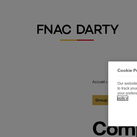
Cookie P
Accueil
>
Publications
>
Com
Our website
to track yo
your prefer
policy
Group
28.05.2026
Comp