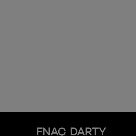
Fnac Darty