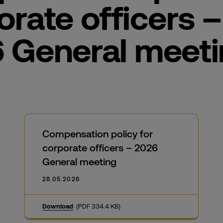
orate officers –
 General meet
Compensation policy for
corporate officers – 2026
General meeting
28.05.2026
Download
(PDF 334.4 KB)