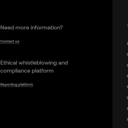
Need more information?
Contact us
Ethical whistleblowing and
compliance platform
Reporting platform