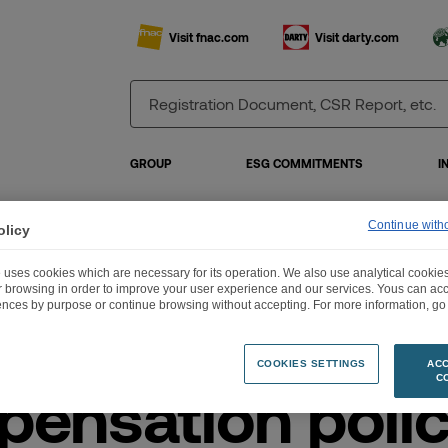
Visit fnac.com
Visit darty.com
GROUP
ESG COMMITMENTS
I
Continue with
olicy
pensation policy for corporate officers – 2026 General meeting
 uses cookies which are necessary for its operation. We also use analytical cookies
ur browsing in order to improve your user experience and our services. Yous can a
ences by purpose or continue browsing without accepting. For more information, go 
COOKIES SETTINGS
ACC
C
ensation polic