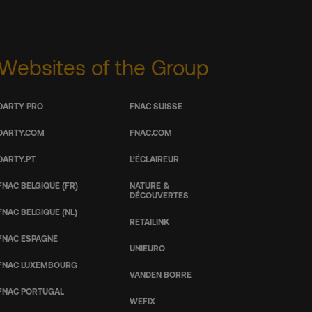
Websites of the Group
DARTY PRO
FNAC SUISSE
DARTY.COM
FNAC.COM
DARTY.PT
L’ÉCLAIREUR
FNAC BELGIQUE (FR)
NATURE &
DÉCOUVERTES
FNAC BELGIQUE (NL)
RETAILINK
FNAC ESPAGNE
UNIEURO
FNAC LUXEMBOURG
VANDEN BORRE
FNAC PORTUGAL
WEFIX