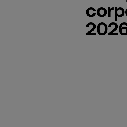
corp
2026