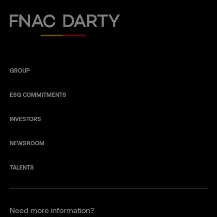
Fnac Darty
GROUP
ESG COMMITMENTS
INVESTORS
NEWSROOM
TALENTS
Need more information?