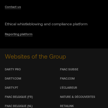
Contact us
Ethical whistleblowing and compliance platform
Reporting platform
Websites of the Group
DARTY PRO
FNAC SUISSE
DARTY.COM
FNAC.COM
DARTY.PT
L’ÉCLAIREUR
FNAC BELGIQUE (FR)
NATURE & DÉCOUVERTES
FNAC BELGIQUE (NL)
RETAILINK