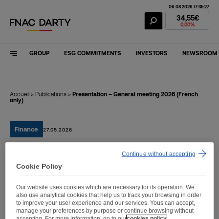
06.08.2026 17:35:27
Fnac Darty Stoc
34,55€
0,00%
GROUP
ESG COMMITMENTS
INVESTORS
NEWSROOM
Accueil
>
Publications
>
Presentation – General meeting 2026 (French
only)
Finance
27.05.2026
Continue without accepting
Presentation – General
Cookie Policy
meeting 2026 (French
Our website uses cookies which are necessary for its operation. We
only)
also use analytical cookies that help us to track your browsing in order
to improve your user experience and our services. Yous can accept,
manage your preferences by purpose or continue browsing without
accepting. For more information, go to our
cookies policy