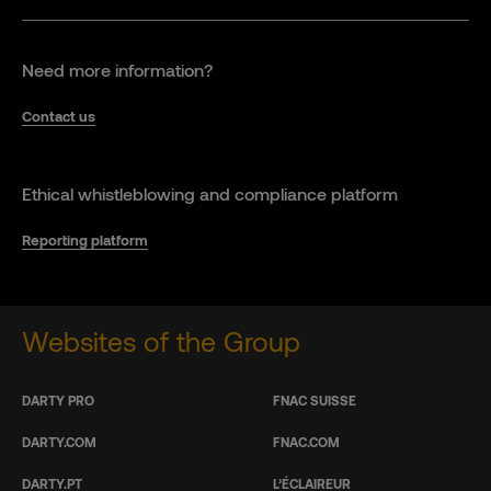
Need more information?
Contact us
Ethical whistleblowing and compliance platform
Reporting platform
Websites of the Group
DARTY PRO
FNAC SUISSE
DARTY.COM
FNAC.COM
DARTY.PT
L’ÉCLAIREUR