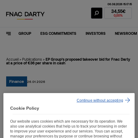
06.08.2026 15:17:15
Fnac Darty Stoc
34,55€
0,00%
GROUP
ESG COMMITMENTS
INVESTORS
NEWSROOM
Accueil
>
Publications
>
EP Group’s proposed takeover bid for Fnac Darty
at a price of €36 per share in cash
Finance
26.01.2026
EP Group’s proposed
Continue without accepting
Cookie Policy
takeover bid for Fnac Darty
at a price of €36 per share
Our website uses cookies which are necessary for its operation. We
also use analytical cookies that help us to track your browsing in order
in cash
to improve your user experience and our services. Yous can accept,
manage your preferences by purpose or continue browsing without