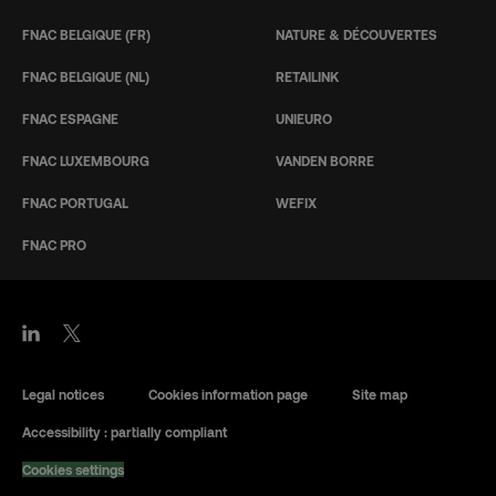
FNAC BELGIQUE (FR)
NATURE & DÉCOUVERTES
FNAC BELGIQUE (NL)
RETAILINK
FNAC ESPAGNE
UNIEURO
FNAC LUXEMBOURG
VANDEN BORRE
FNAC PORTUGAL
WEFIX
FNAC PRO
Legal notices
Cookies information page
Site map
Accessibility : partially compliant
Cookies settings