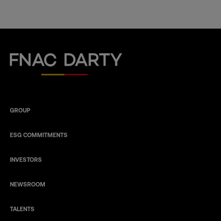
Fnac Darty
GROUP
ESG COMMITMENTS
INVESTORS
NEWSROOM
TALENTS