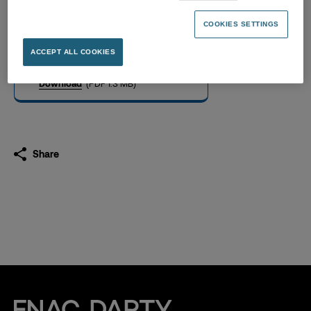
2023 half-year financial
report
COOKIES SETTINGS
27.07.2023
ACCEPT ALL COOKIES
Download
(PDF 1.3 MB)
Share
Fnac Darty