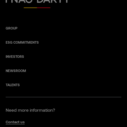
GROUP
ESG COMMITMENTS
INVESTORS
NEWSROOM
TALENTS
Need more information?
Contact us