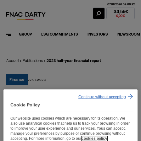
07.08.2026 09:00:22
Fnac Darty Stoc
34,55€
0,00%
GROUP
ESG COMMITMENTS
INVESTORS
NEWSROOM
Accueil
>
Publications
>
2023 half-year financial report
Finance
27.07.2023
Continue without accepting
2023 half-year financial
Cookie Policy
report
Our website uses cookies which are necessary for its operation. We
also use analytical cookies that help us to track your browsing in order
to improve your user experience and our services. Yous can accept,
manage your preferences by purpose or continue browsing without
accepting. For more information, go to our
cookies policy