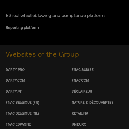
Ethical whistleblowing and compliance platform
Reporting platform
Websites of the Group
DARTY PRO
FNAC SUISSE
DARTY.COM
FNAC.COM
DARTY.PT
L’ÉCLAIREUR
FNAC BELGIQUE (FR)
NATURE & DÉCOUVERTES
FNAC BELGIQUE (NL)
RETAILINK
FNAC ESPAGNE
UNIEURO