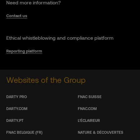
Need more information?
Contact us
Ethical whistleblowing and compliance platform
Reporting platform
Websites of the Group
DARTY PRO
FNAC SUISSE
DARTY.COM
FNAC.COM
DARTY.PT
L’ÉCLAIREUR
FNAC BELGIQUE (FR)
NATURE & DÉCOUVERTES