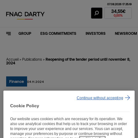
07.08.2026 17:35:19
Fnac Darty Stoc
34,55€
0,00%
GROUP
ESG COMMITMENTS
INVESTORS
NEWSROOM
Accueil
>
Publications
>
Reopening of the tender period until november 8,
2024
Finance
04.11.2024
Continue without accepting
Reopening of the tender
Cookie Policy
period until november 8,
Our website uses cookies which are necessary for its operation. We
2024
also use analytical cookies that help us to track your browsing in order
to improve your user experience and our services. Yous can accept,
manage your preferences by purpose or continue browsing without