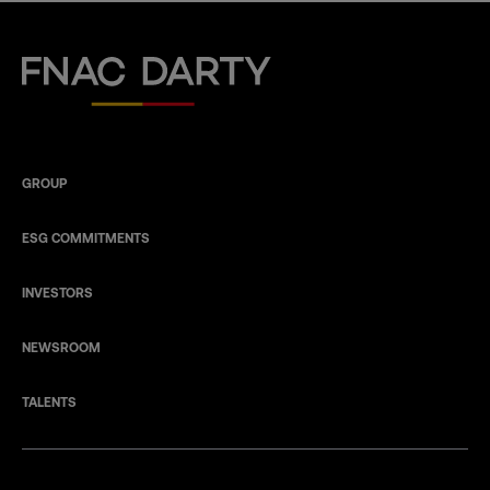
Fnac Darty
GROUP
ESG COMMITMENTS
INVESTORS
NEWSROOM
TALENTS