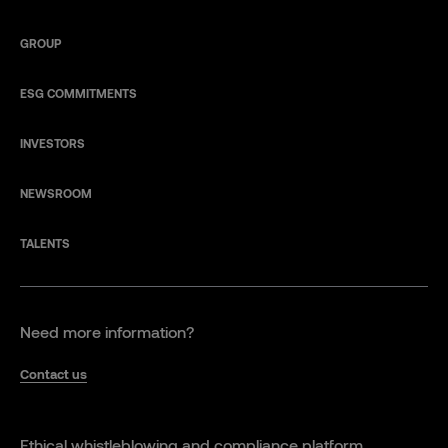
GROUP
ESG COMMITMENTS
INVESTORS
NEWSROOM
TALENTS
Need more information?
Contact us
Ethical whistleblowing and compliance platform