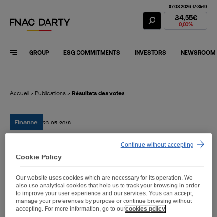
07.08.2026 17:35:19
Fnac Darty Stoc
34,55€
0,00%
GROUP
ESG COMMITMENTS
INVESTORS
NEWSROOM
Accueil
>
Publications
>
Résultats des votes
Finance
23.05.2018
Continue without accepting
Résultats des votes
Cookie Policy
Our website uses cookies which are necessary for its operation. We
also use analytical cookies that help us to track your browsing in order
to improve your user experience and our services. Yous can accept,
manage your preferences by purpose or continue browsing without
Résultats des votes
accepting. For more information, go to our
cookies policy