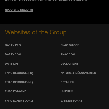
Reporting platform
Websites of the Group
DARTY PRO
FNAC SUISSE
DARTY.COM
FNAC.COM
DARTY.PT
L’ÉCLAIREUR
FNAC BELGIQUE (FR)
NATURE & DÉCOUVERTES
FNAC BELGIQUE (NL)
RETAILINK
FNAC ESPAGNE
UNIEURO
FNAC LUXEMBOURG
VANDEN BORRE