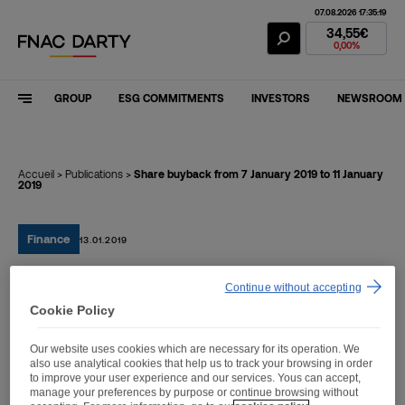
07.08.2026 17:35:19
Fnac Darty Stoc
34,55€
0,00%
GROUP
ESG COMMITMENTS
INVESTORS
NEWSROOM
Accueil
>
Publications
>
Share buyback from 7 January 2019 to 11 January
2019
Finance
13.01.2019
Continue without accepting
Share buyback from 7
Cookie Policy
January 2019 to 11 January
Our website uses cookies which are necessary for its operation. We
2019
also use analytical cookies that help us to track your browsing in order
to improve your user experience and our services. Yous can accept,
manage your preferences by purpose or continue browsing without