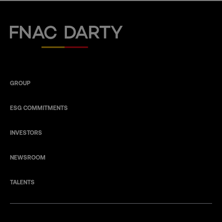
Fnac Darty
GROUP
ESG COMMITMENTS
INVESTORS
NEWSROOM
TALENTS