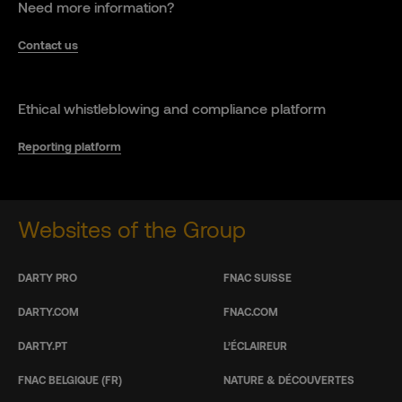
Need more information?
Contact us
Ethical whistleblowing and compliance platform
Reporting platform
Websites of the Group
DARTY PRO
FNAC SUISSE
DARTY.COM
FNAC.COM
DARTY.PT
L’ÉCLAIREUR
FNAC BELGIQUE (FR)
NATURE & DÉCOUVERTES