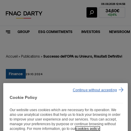
06.08.2026 12:14:58
Fnac Darty Stoc
34,60€
+0,14%
GROUP
ESG COMMITMENTS
INVESTORS
NEWSROOM
Accueil
>
Publications
>
Successo dell’OPA su Unieuro, Risultati Definitivi
Finance
29.10.2024
Continue without accepting
Successo dell’OPA su
Cookie Policy
Unieuro, Risultati Definitivi
Our website uses cookies which are necessary for its operation. We
also use analytical cookies that help us to track your browsing in order
to improve your user experience and our services. Yous can accept,
manage your preferences by purpose or continue browsing without
accepting. For more information, go to our
cookies policy