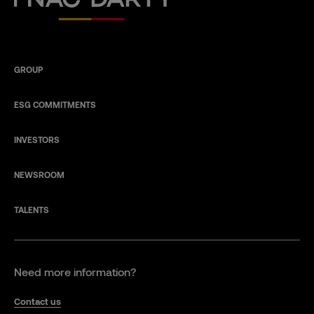
GROUP
ESG COMMITMENTS
INVESTORS
NEWSROOM
TALENTS
Need more information?
Contact us