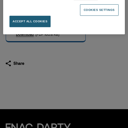
Successo dell’OPA su
Unieuro, Risultati Definitivi
COOKIES SETTINGS
29.10.2024
ACCEPT ALL COOKIES
Download
(PDF 160.8 KB)
Share
Fnac Darty