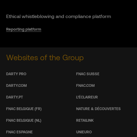
Ethical whistleblowing and compliance platform
Reporting platform
Websites of the Group
DARTY PRO
FNAC SUISSE
DARTY.COM
FNAC.COM
DARTY.PT
L’ÉCLAIREUR
FNAC BELGIQUE (FR)
NATURE & DÉCOUVERTES
FNAC BELGIQUE (NL)
RETAILINK
FNAC ESPAGNE
UNIEURO