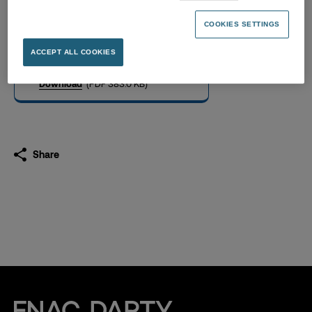
Supplemental information
now available
COOKIES SETTINGS
22.04.2019
ACCEPT ALL COOKIES
Download
(PDF 383.0 KB)
Share
Fnac Darty