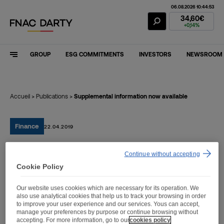
06.08.2026 10:44:53
Fnac Darty Stoc
34,60€
+0,14%
GROUP
ESG COMMITMENTS
INVESTORS
NEWSROOM
Accueil
>
Publications
>
Supplemental information now available
Finance
22.04.2019
Continue without accepting
Supplemental information
Cookie Policy
now available
Our website uses cookies which are necessary for its operation. We
also use analytical cookies that help us to track your browsing in order
to improve your user experience and our services. Yous can accept,
manage your preferences by purpose or continue browsing without
accepting. For more information, go to our
cookies policy