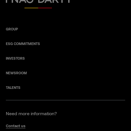
GROUP
ESG COMMITMENTS
INVESTORS
NEWSROOM
TALENTS
Need more information?
Contact us