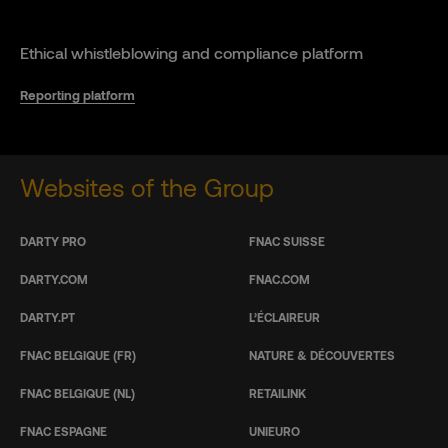
Ethical whistleblowing and compliance platform
Reporting platform
Websites of the Group
DARTY PRO
FNAC SUISSE
DARTY.COM
FNAC.COM
DARTY.PT
L’ÉCLAIREUR
FNAC BELGIQUE (FR)
NATURE & DÉCOUVERTES
FNAC BELGIQUE (NL)
RETAILINK
FNAC ESPAGNE
UNIEURO