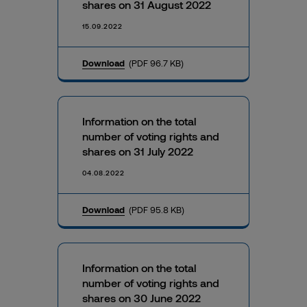
shares on 31 August 2022
15.09.2022
Download
(PDF 96.7 KB)
Information on the total
number of voting rights and
shares on 31 July 2022
04.08.2022
Download
(PDF 95.8 KB)
Information on the total
number of voting rights and
shares on 30 June 2022