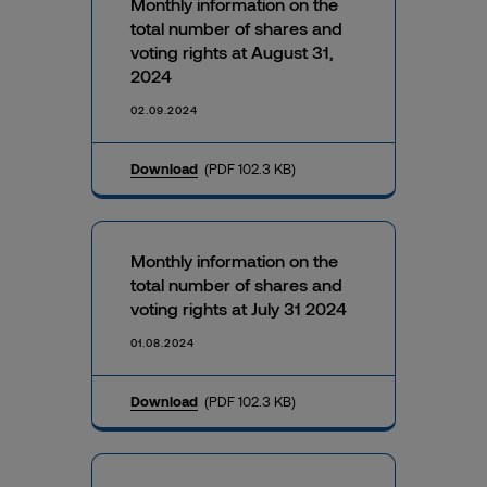
Monthly information on the
total number of shares and
voting rights at August 31,
2024
02.09.2024
Download
(PDF 102.3 KB)
Monthly information on the
total number of shares and
voting rights at July 31 2024
01.08.2024
Download
(PDF 102.3 KB)