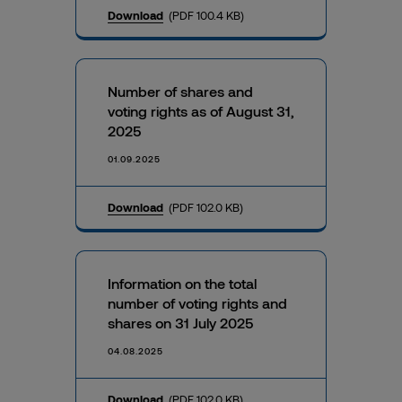
Download
(PDF 100.4 KB)
Number of shares and
voting rights as of August 31,
2025
01.09.2025
Download
(PDF 102.0 KB)
Information on the total
number of voting rights and
shares on 31 July 2025
04.08.2025
Download
(PDF 102.0 KB)