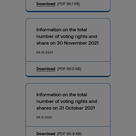
Download
(PDF 96.1 KB)
Information on the total
number of voting rights and
share on 30 November 2021
05.12.2021
Download
(PDF 96.0 KB)
Information on the total
number of voting rights and
shares on 31 October 2021
05.11.2021
Download
(PDF 95.9 KB)