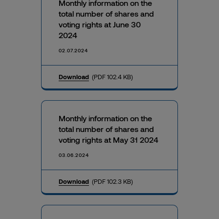
Monthly information on the
total number of shares and
voting rights at June 30
2024
02.07.2024
Download
(PDF 102.4 KB)
Monthly information on the
total number of shares and
voting rights at May 31 2024
03.06.2024
Download
(PDF 102.3 KB)