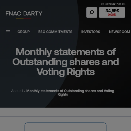
05.08.2026 17:35:03
Fnac Darty Stoc
34,55€
0,00%
GROUP
ESG COMMITMENTS
INVESTORS
NEWSROOM
Monthly statements of
Outstanding shares and
Voting Rights
Accueil
>
Monthly statements of Outstanding shares and Voting
Rights