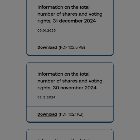
Information on the total
number of shares and voting
rights, 31 december 2024
06.01.2025
Download
(PDF 102.5 KB)
Information on the total
number of shares and voting
rights, 30 november 2024
02.12.2024
Download
(PDF 102.1 KB)