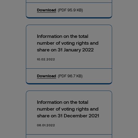
Download
(PDF 95.9 KB)
Information on the total
number of voting rights and
share on 31 January 2022
10.02.2022
Download
(PDF 96.7 KB)
Information on the total
number of voting rights and
share on 31 December 2021
06.01.2022