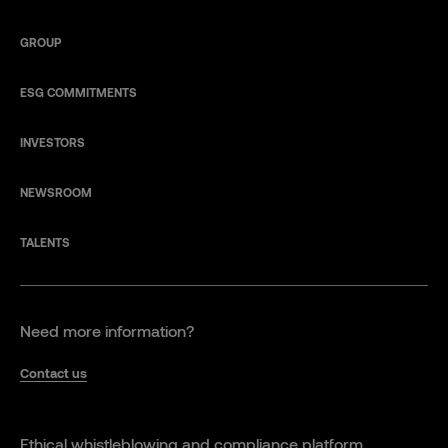
GROUP
ESG COMMITMENTS
INVESTORS
NEWSROOM
TALENTS
Need more information?
Contact us
Ethical whistleblowing and compliance platform