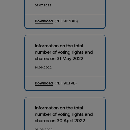
07.07.2022
Download
(PDF 96.2 KB)
Information on the total
number of voting rights and
shares on 31 May 2022
14.06.2022
Download
(PDF 96.1 KB)
Information on the total
number of voting rights and
shares on 30 April 2022
03.05.2022