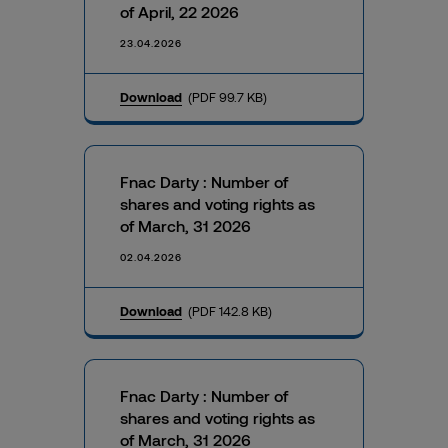
of April, 22 2026
23.04.2026
Download
(PDF 99.7 KB)
Fnac Darty : Number of
shares and voting rights as
of March, 31 2026
02.04.2026
Download
(PDF 142.8 KB)
Fnac Darty : Number of
shares and voting rights as
of March, 31 2026