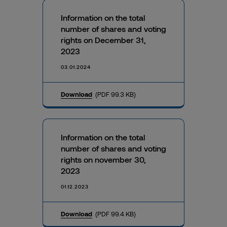
Information on the total
number of shares and voting
rights on December 31,
2023
03.01.2024
Download
(PDF 99.3 KB)
Information on the total
number of shares and voting
rights on november 30,
2023
01.12.2023
Download
(PDF 99.4 KB)