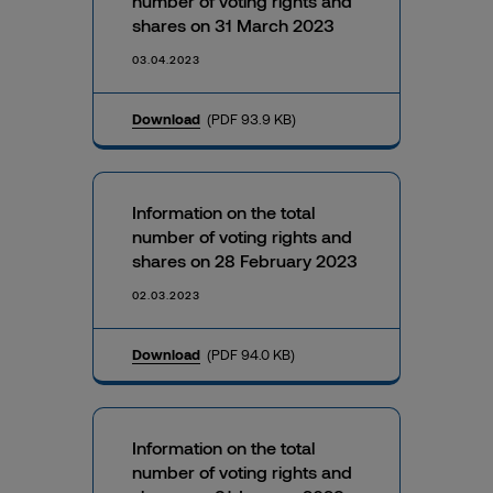
number of voting rights and
shares on 31 March 2023
03.04.2023
Download
(PDF 93.9 KB)
Information on the total
number of voting rights and
shares on 28 February 2023
02.03.2023
Download
(PDF 94.0 KB)
Information on the total
number of voting rights and