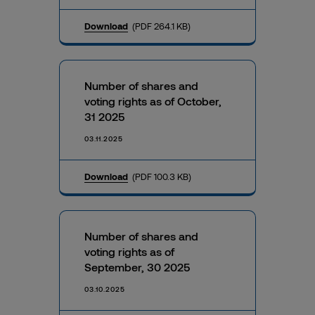
Download
(PDF 264.1 KB)
Number of shares and
voting rights as of October,
31 2025
03.11.2025
Download
(PDF 100.3 KB)
Number of shares and
voting rights as of
September, 30 2025
03.10.2025