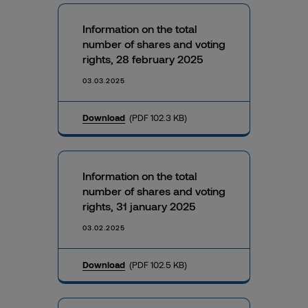
Information on the total
number of shares and voting
rights, 28 february 2025
03.03.2025
Download
(PDF 102.3 KB)
Information on the total
number of shares and voting
rights, 31 january 2025
03.02.2025
Download
(PDF 102.5 KB)