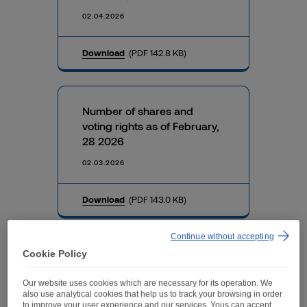
02.04.2026
Download
(PDF 142.8 KB)
Number of shares and
voting rights as of February,
28 2026
02.03.2026
Download
(PDF 143.0 KB)
Continue without accepting
Cookie Policy
Number of shares and
voting rights as of January,
Our website uses cookies which are necessary for its operation. We
31 2026
also use analytical cookies that help us to track your browsing in order
to improve your user experience and our services. Yous can accept,