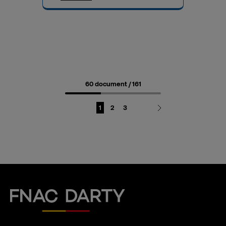
60 document
/ 161
Page
Page
Page
1
2
3
Fnac Darty