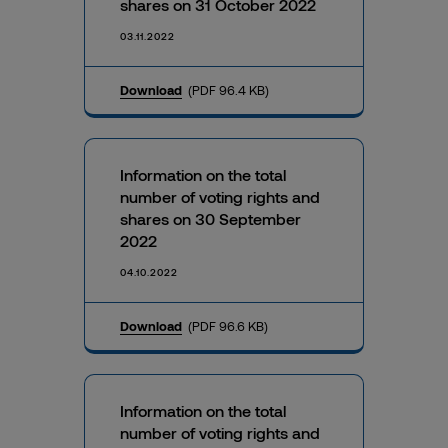
shares on 31 October 2022
03.11.2022
Download
(PDF 96.4 KB)
Information on the total
number of voting rights and
shares on 30 September
2022
04.10.2022
Download
(PDF 96.6 KB)
Information on the total
number of voting rights and