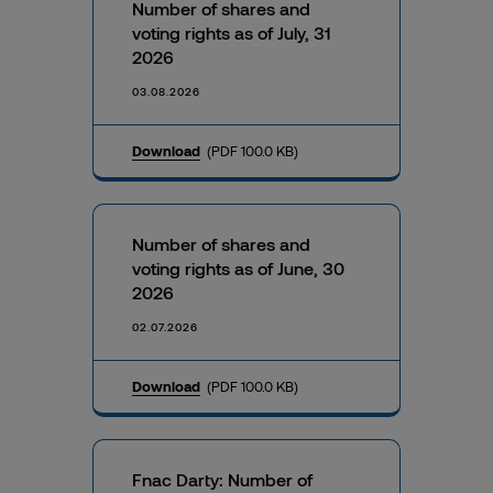
Number of shares and
voting rights as of July, 31
2026
03.08.2026
Download
(PDF 100.0 KB)
Number of shares and
voting rights as of June, 30
2026
02.07.2026
Download
(PDF 100.0 KB)
Fnac Darty: Number of