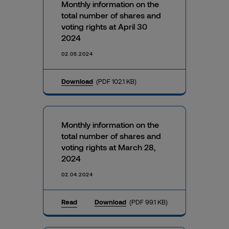
Monthly information on the
total number of shares and
voting rights at April 30
2024
02.05.2024
Download
(PDF 102.1 KB)
Monthly information on the
total number of shares and
voting rights at March 28,
2024
02.04.2024
Read
Download
(PDF 99.1 KB)