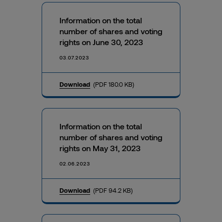
Information on the total
number of shares and voting
rights on June 30, 2023
03.07.2023
Download
(PDF 180.0 KB)
Information on the total
number of shares and voting
rights on May 31, 2023
02.06.2023
Download
(PDF 94.2 KB)