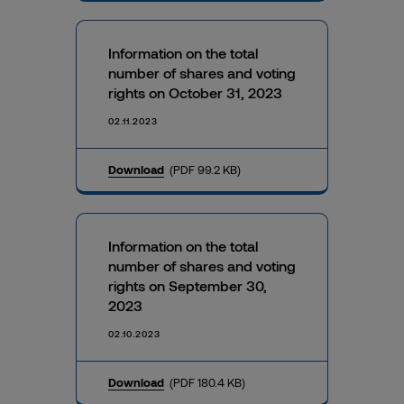
Information on the total
number of shares and voting
rights on October 31, 2023
02.11.2023
Download
(PDF 99.2 KB)
Information on the total
number of shares and voting
rights on September 30,
2023
02.10.2023
Download
(PDF 180.4 KB)