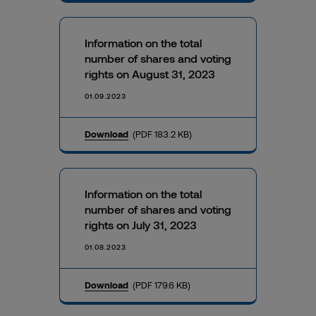
Information on the total
number of shares and voting
rights on August 31, 2023
01.09.2023
Download
(PDF 183.2 KB)
Information on the total
number of shares and voting
rights on July 31, 2023
01.08.2023
Download
(PDF 179.6 KB)