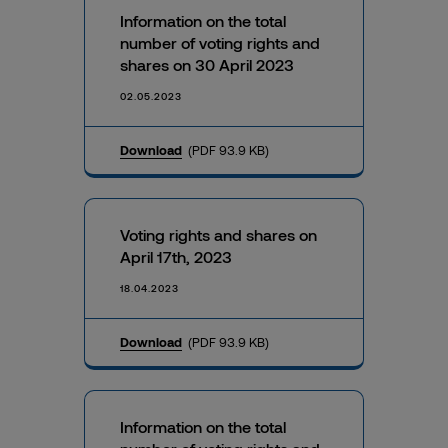
Information on the total
number of voting rights and
shares on 30 April 2023
02.05.2023
Download
(PDF 93.9 KB)
Voting rights and shares on
April 17th, 2023
18.04.2023
Download
(PDF 93.9 KB)
Information on the total