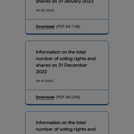
shares on 31 January 2023
02.02.2023
Download
(PDF 94.7 KB)
Information on the total
number of voting rights and
shares on 31 December
2022
04.01.2023
Download
(PDF 94.2 KB)
Information on the total
number of voting rights and