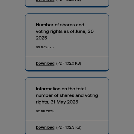
Number of shares and
voting rights as of June, 30
2025
03.07.2025
Download
(PDF 102.0 KB)
Information on the total
number of shares and voting
rights, 31 May 2025
02.06.2025
Download
(PDF 102.3 KB)