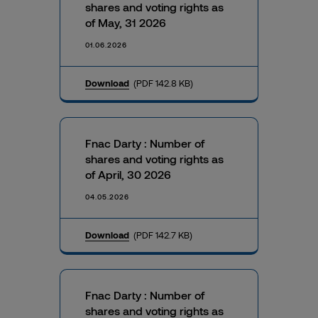
shares and voting rights as
of May, 31 2026
01.06.2026
Download
(PDF 142.8 KB)
Fnac Darty : Number of
shares and voting rights as
of April, 30 2026
04.05.2026
Download
(PDF 142.7 KB)
Fnac Darty : Number of
shares and voting rights as