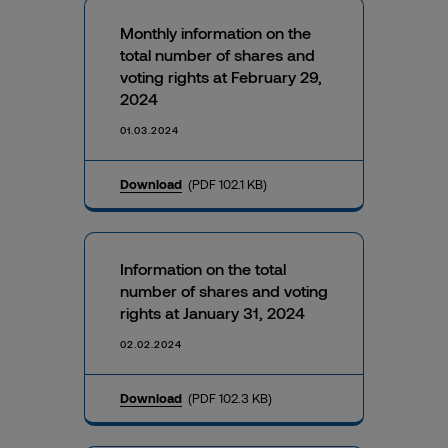
Monthly information on the
total number of shares and
voting rights at February 29,
2024
01.03.2024
Download
(PDF 102.1 KB)
Information on the total
number of shares and voting
rights at January 31, 2024
02.02.2024
Download
(PDF 102.3 KB)