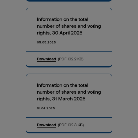
Information on the total
number of shares and voting
rights, 30 April 2025
05.05.2025
Download
(PDF 102.2 KB)
Information on the total
number of shares and voting
rights, 31 March 2025
01.04.2025
Download
(PDF 102.3 KB)