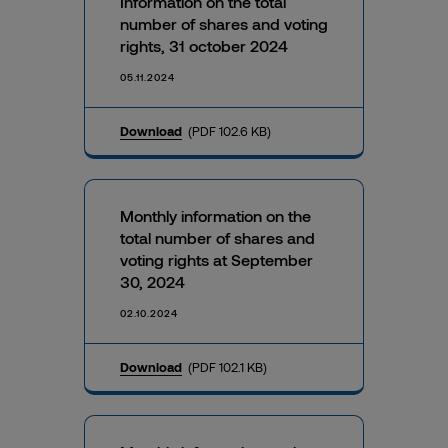
Information on the total
number of shares and voting
rights, 31 october 2024
05.11.2024
Download
(PDF 102.6 KB)
Monthly information on the
total number of shares and
voting rights at September
30, 2024
02.10.2024
Download
(PDF 102.1 KB)