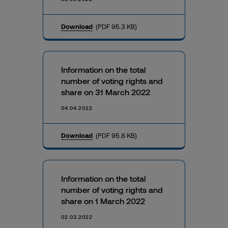
Download
(PDF 95.3 KB)
Information on the total
number of voting rights and
share on 31 March 2022
04.04.2022
Download
(PDF 95.8 KB)
Information on the total
number of voting rights and
share on 1 March 2022
02.03.2022