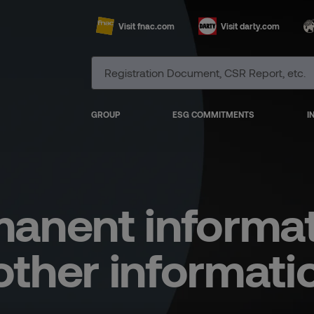
Visit fnac.com
Visit darty.com
GROUP
ESG COMMITMENTS
I
anent informa
other informati