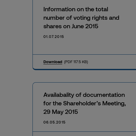
Information on the total
number of voting rights and
shares on June 2015
01.07.2015
Download
(PDF 117.5 KB)
Availabality of documentation
for the Shareholder’s Meeting,
29 May 2015
06.05.2015