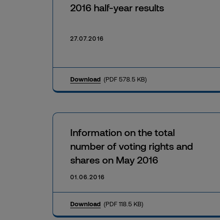
2016 half-year results
27.07.2016
Download
(PDF 578.5 KB)
Information on the total
number of voting rights and
shares on May 2016
01.06.2016
Download
(PDF 118.5 KB)