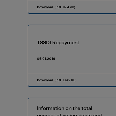
Download
(PDF 117.4 KB)
TSSDI Repayment
05.01.2016
Download
(PDF 189.9 KB)
Information on the total
number of voting rights and