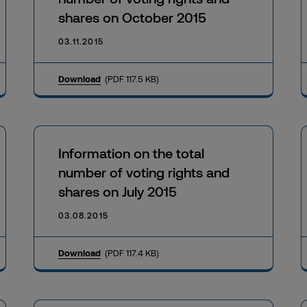
shares on October 2015
03.11.2015
Download
(PDF 117.5 KB)
Information on the total
number of voting rights and
shares on July 2015
03.08.2015
Download
(PDF 117.4 KB)