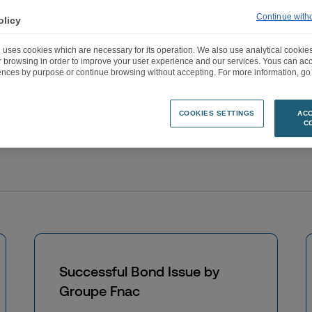
Accueil
>
Permanent informations & other informations
>
Page 4
Continue with
olicy
 uses cookies which are necessary for its operation. We also use analytical cookies
ur browsing in order to improve your user experience and our services. Yous can a
ences by purpose or continue browsing without accepting. For more information, go 
COOKIES SETTINGS
ACC
C
Successful Bond Issue by
Groupe Fnac