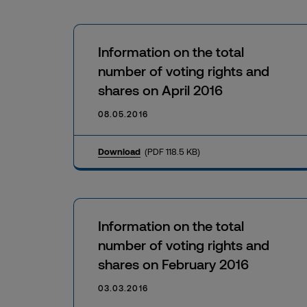
Information on the total
number of voting rights and
shares on April 2016
08.05.2016
Download
(PDF 118.5 KB)
Information on the total
number of voting rights and
shares on February 2016
03.03.2016