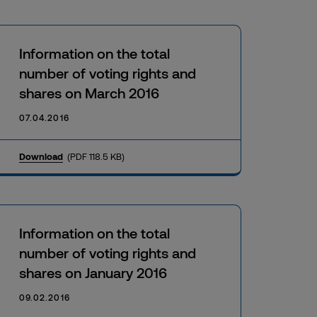
Information on the total
number of voting rights and
shares on March 2016
07.04.2016
Download
(PDF 118.5 KB)
Information on the total
number of voting rights and
shares on January 2016
09.02.2016