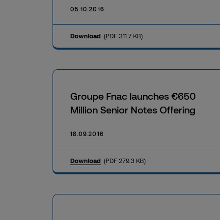
05.10.2016
Download
(PDF 311.7 KB)
Groupe Fnac launches €650
Million Senior Notes Offering
18.09.2016
Download
(PDF 279.3 KB)