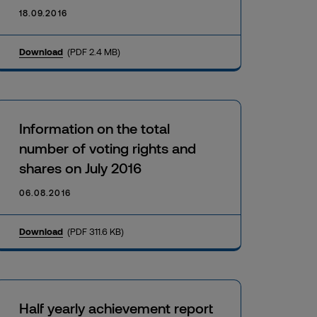
18.09.2016
Download
(PDF 2.4 MB)
Information on the total
number of voting rights and
shares on July 2016
06.08.2016
Download
(PDF 311.6 KB)
Half yearly achievement report