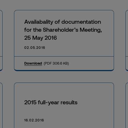
Availabality of documentation
for the Shareholder’s Meeting,
25 May 2016
02.05.2016
Download
(PDF 306.6 KB)
2015 full-year results
16.02.2016