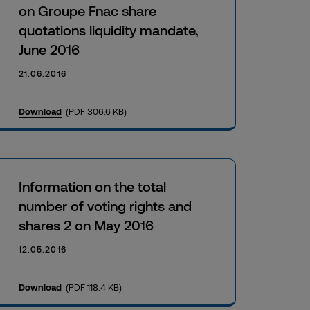
on Groupe Fnac share
quotations liquidity mandate,
June 2016
21.06.2016
Download
(PDF 306.6 KB)
Information on the total
number of voting rights and
shares 2 on May 2016
12.05.2016
Download
(PDF 118.4 KB)