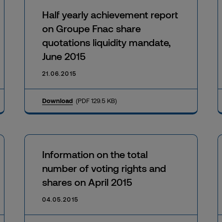
Half yearly achievement report
on Groupe Fnac share
quotations liquidity mandate,
June 2015
21.06.2015
Download
(PDF 129.5 KB)
Information on the total
number of voting rights and
shares on April 2015
04.05.2015