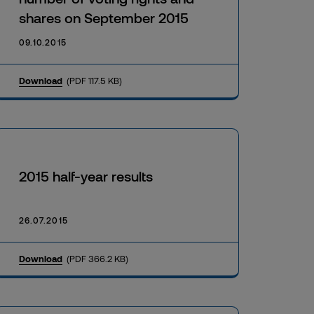
shares on September 2015
09.10.2015
Download
(PDF 117.5 KB)
2015 half-year results
26.07.2015
Download
(PDF 366.2 KB)