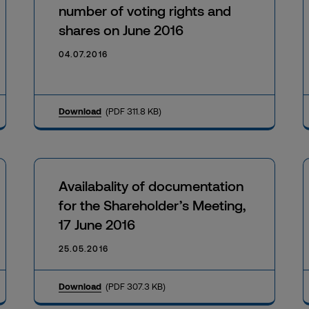
number of voting rights and
shares on June 2016
04.07.2016
Download
(PDF 311.8 KB)
Availabality of documentation
for the Shareholder’s Meeting,
17 June 2016
25.05.2016
Download
(PDF 307.3 KB)