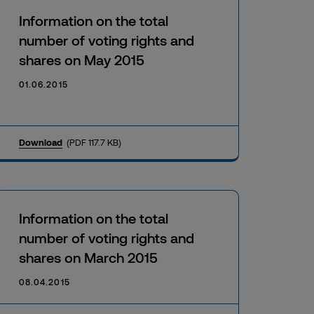
Information on the total
number of voting rights and
shares on May 2015
01.06.2015
Download
(PDF 117.7 KB)
Information on the total
number of voting rights and
shares on March 2015
08.04.2015