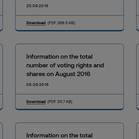
20.09.2016
Download
(PDF 368.5 KB)
Information on the total
number of voting rights and
shares on August 2016
05.09.2016
Download
(PDF 311.7 KB)
Information on the total