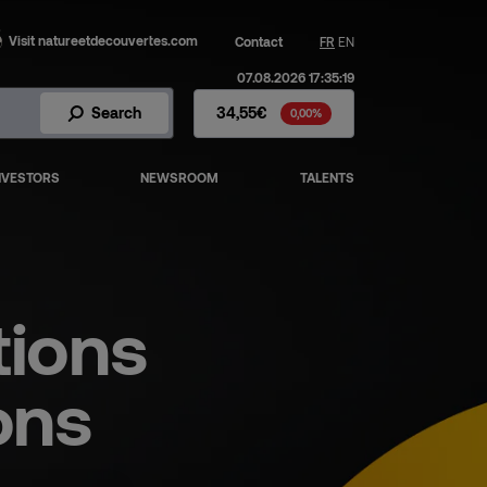
Visit natureetdecouvertes.com
Contact
FR
EN
07.08.2026 17:35:19
Fnac Darty Stock - Stock Price
Search
34,55€
0,00%
NVESTORS
NEWSROOM
TALENTS
tions
ons