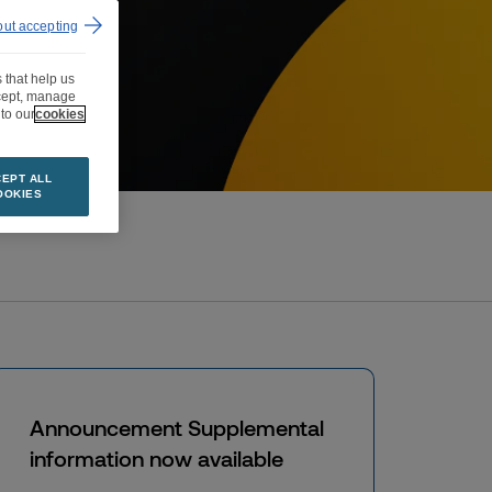
out accepting
 that help us
ccept, manage
to our
cookies
EPT ALL
OOKIES
Announcement Supplemental
information now available