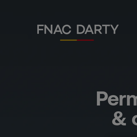
Perm
& 