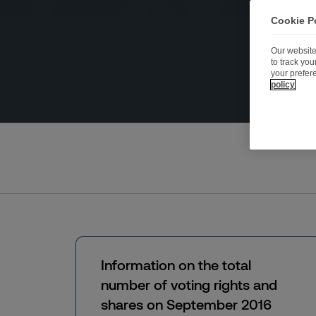
Cookie P
Our website
to track yo
your prefer
policy
Information on the total
number of voting rights and
shares on September 2016