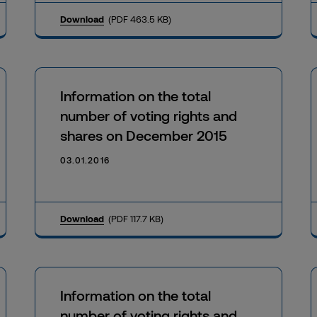
Download
(PDF 463.5 KB)
Information on the total
number of voting rights and
shares on December 2015
03.01.2016
Download
(PDF 117.7 KB)
Information on the total
number of voting rights and