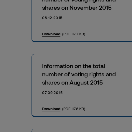
shares on November 2015
08.12.2015
Download
(PDF 117.7 KB)
Information on the total
number of voting rights and
shares on August 2015
07.09.2015
Download
(PDF 117.6 KB)