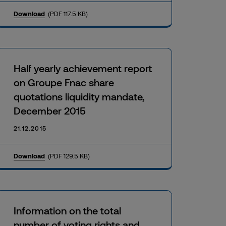
Download
(PDF 117.5 KB)
Half yearly achievement report
on Groupe Fnac share
quotations liquidity mandate,
December 2015
21.12.2015
Download
(PDF 129.5 KB)
Information on the total
number of voting rights and