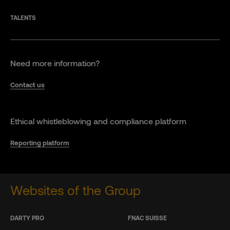
TALENTS
Need more information?
Contact us
Ethical whistleblowing and compliance platform
Reporting platform
Websites of the Group
DARTY PRO
FNAC SUISSE