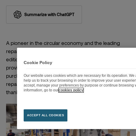
Summarize with ChatGPT
A pioneer in the circular economy and the leading
repairer in France, Fnac Darty has published the sixth
edition of its After-Sales Service Barometer. This tool
Cookie Policy
provides a reference framework for consumer
purchase decisions, creating a unique overview of the
Our website uses cookies which are necessary for its operation. We a
help us to track your browsing in order to improve your user experi
repairability and reliability of more than 150 brands,
accept, manage your preferences by purpose or continue browsing w
information, go to our
cookies policy
thanks to their associated sustainability scores.
ACCEPT ALL COOKIES