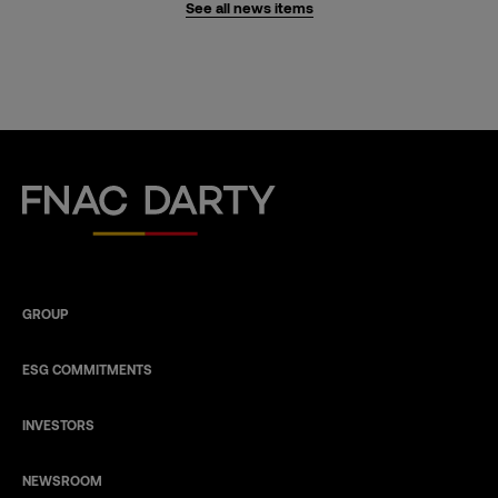
See all news items
Fnac Darty
GROUP
ESG COMMITMENTS
INVESTORS
NEWSROOM