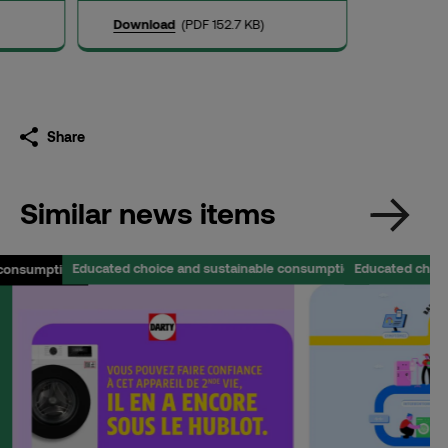
Download
(PDF 152.7 KB)
Share
Similar news items
Educated choice and sustainable consumption
Educated choi
 consumption