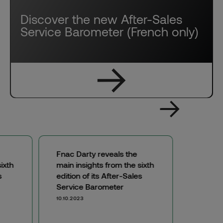
Discover the new After-Sales
Service Barometer (French only)
Fnac Darty reveals the
ixth
main insights from the sixth
s
edition of its After-Sales
Service Barometer
10.10.2023