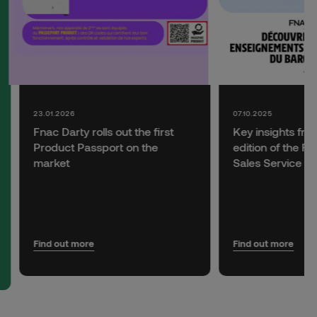
23.01.2026
07.10.2025
Fnac Darty rolls out the first
Key insights fro
Product Passport on the
edition of the F
market
Sales Service B
Find out more
Find out more