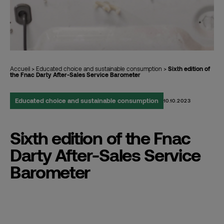
Accueil
>
Educated choice and sustainable consumption
>
Sixth edition of
the Fnac Darty After-Sales Service Barometer
Educated choice and sustainable consumption
10.10.2023
Sixth edition of the Fnac
Darty After-Sales Service
Barometer