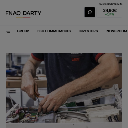
07.08.2026 16:27:18
Fnac Darty Stoc
34,60€
+0,14%
GROUP
ESG COMMITMENTS
INVESTORS
NEWSROOM