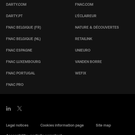
DARTY.COM
FNAC.COM
DARTY.PT
L’ÉCLAIREUR
FNAC BELGIQUE (FR)
NATURE & DÉCOUVERTES
FNAC BELGIQUE (NL)
RETAILINK
FNAC ESPAGNE
UNIEURO
FNAC LUXEMBOURG
VANDEN BORRE
FNAC PORTUGAL
WEFIX
FNAC PRO
Legal notices
Cookies information page
Site map