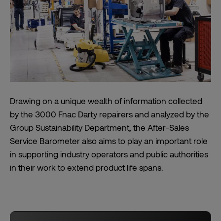
Drawing on a unique wealth of information collected
by the 3000 Fnac Darty repairers and analyzed by the
Group Sustainability Department, the After-Sales
Service Barometer also aims to play an important role
in supporting industry operators and public authorities
in their work to extend product life spans.