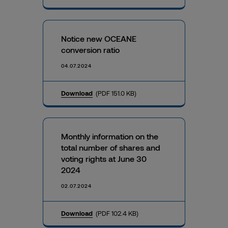
Notice new OCEANE
conversion ratio
04.07.2024
Download
(PDF 151.0 KB)
Monthly information on the
total number of shares and
voting rights at June 30
2024
02.07.2024
Download
(PDF 102.4 KB)