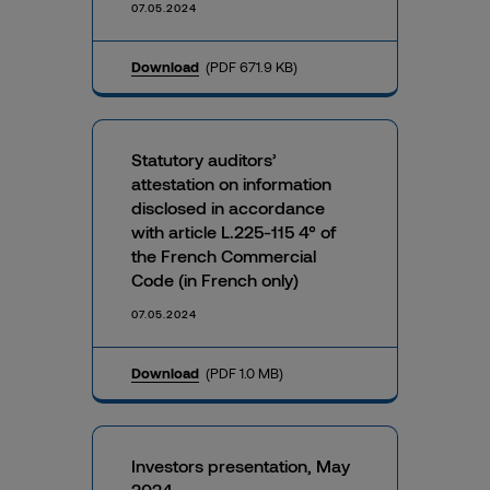
07.05.2024
Download
(PDF 671.9 KB)
Statutory auditors’
attestation on information
disclosed in accordance
with article L.225-115 4° of
the French Commercial
Code (in French only)
07.05.2024
Download
(PDF 1.0 MB)
Investors presentation, May
2024