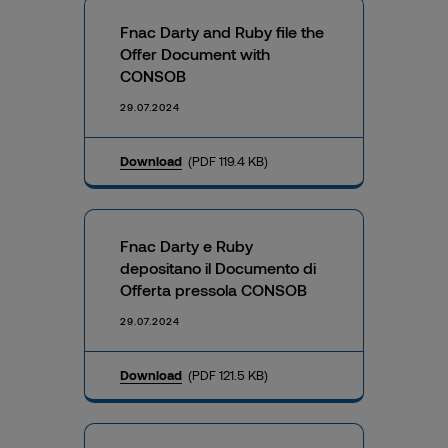
Fnac Darty and Ruby file the
Offer Document with
CONSOB
29.07.2024
Download
(PDF 119.4 KB)
Fnac Darty e Ruby
depositano il Documento di
Offerta pressola CONSOB
29.07.2024
Download
(PDF 121.5 KB)