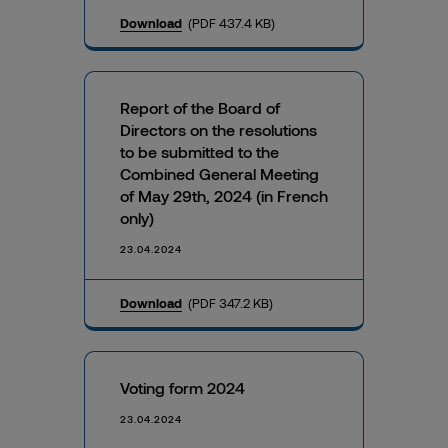
Download
(PDF 437.4 KB)
Report of the Board of
Directors on the resolutions
to be submitted to the
Combined General Meeting
of May 29th, 2024 (in French
only)
23.04.2024
Download
(PDF 347.2 KB)
Voting form 2024
23.04.2024