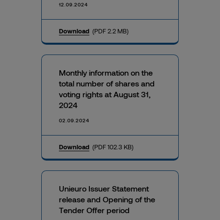
12.09.2024
Download
(PDF 2.2 MB)
Monthly information on the
total number of shares and
voting rights at August 31,
2024
02.09.2024
Download
(PDF 102.3 KB)
Unieuro Issuer Statement
release and Opening of the
Tender Offer period