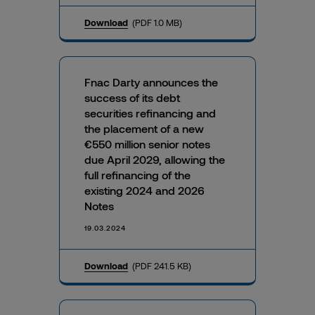
Download
(PDF 1.0 MB)
Fnac Darty announces the
success of its debt
securities refinancing and
the placement of a new
€550 million senior notes
due April 2029, allowing the
full refinancing of the
existing 2024 and 2026
Notes
19.03.2024
Download
(PDF 241.5 KB)