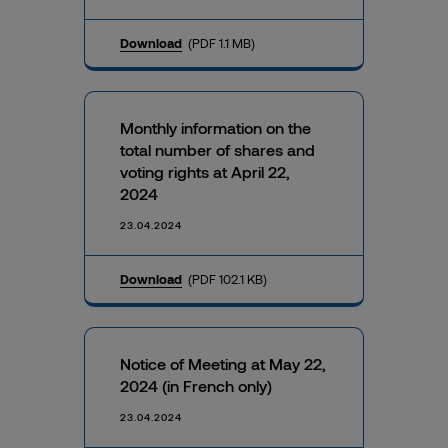
Download
(PDF 1.1 MB)
Monthly information on the
total number of shares and
voting rights at April 22,
2024
23.04.2024
Download
(PDF 102.1 KB)
Notice of Meeting at May 22,
2024 (in French only)
23.04.2024