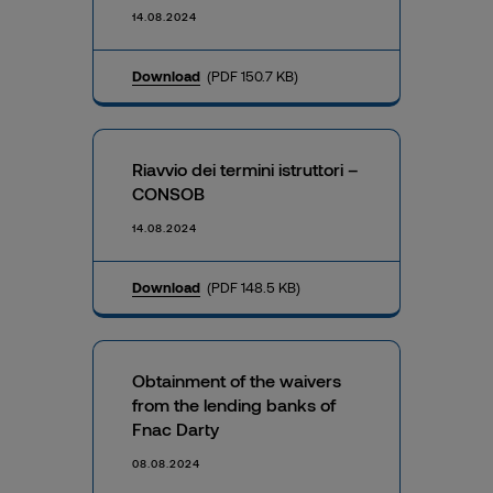
14.08.2024
Download
(PDF 150.7 KB)
Riavvio dei termini istruttori –
CONSOB
14.08.2024
Download
(PDF 148.5 KB)
Obtainment of the waivers
from the lending banks of
Fnac Darty
08.08.2024