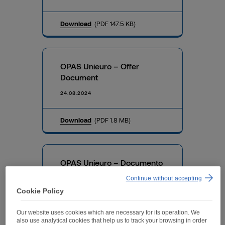
Download
(PDF 147.5 KB)
OPAS Unieuro – Offer
Document
24.08.2024
Download
(PDF 1.8 MB)
OPAS Unieuro – Documento
di offerta (Italian version)
Continue without accepting
24.08.2024
Cookie Policy
Our website uses cookies which are necessary for its operation. We
Download
(PDF 2.3 MB)
also use analytical cookies that help us to track your browsing in order