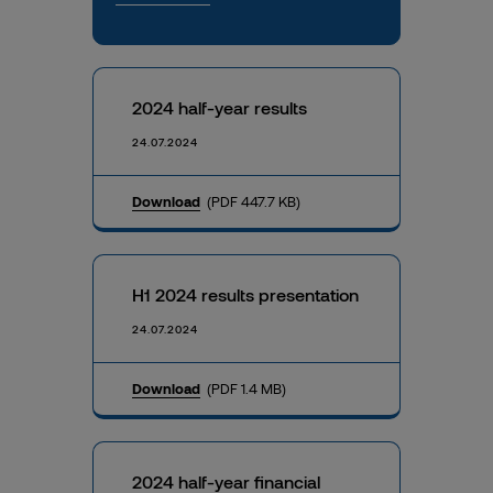
2024 half-year results
24.07.2024
Download
(PDF 447.7 KB)
H1 2024 results presentation
24.07.2024
Download
(PDF 1.4 MB)
2024 half-year financial