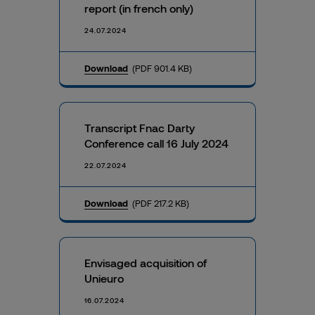
report (in french only)
24.07.2024
Download
(PDF 901.4 KB)
Transcript Fnac Darty
Conference call 16 July 2024
22.07.2024
Download
(PDF 217.2 KB)
Envisaged acquisition of
Unieuro
16.07.2024