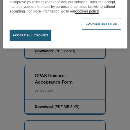
to improve your user experience and our services. Yous can accept,
manage your preferences by purpose or continue browsing without
accepting. For more information, go to our
cookies policy
OPAS Unieuro – Exemption
COOKIES SETTINGS
Document
24.08.2024
ACCEPT ALL COOKIES
Download
(PDF 1.2 MB)
OPAS Unieuro –
Acceptance Form
24.08.2024
Download
(PDF 315.8 KB)