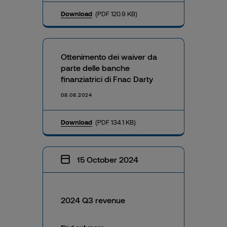
Download
(PDF 120.9 KB)
Ottenimento dei waiver da
parte delle banche
finanziatrici di Fnac Darty
08.08.2024
Download
(PDF 134.1 KB)
15 October 2024
2024 Q3 revenue