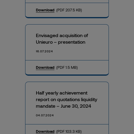
Download
(PDF 207.5 KB)
Envisaged acquisition of
Unieuro – presentation
16.07.2024
Download
(PDF 1.5 MB)
Half yearly achievement
report on quotations liquidity
mandate – June 30, 2024
04.07.2024
Download
(PDF 103.3 KB)