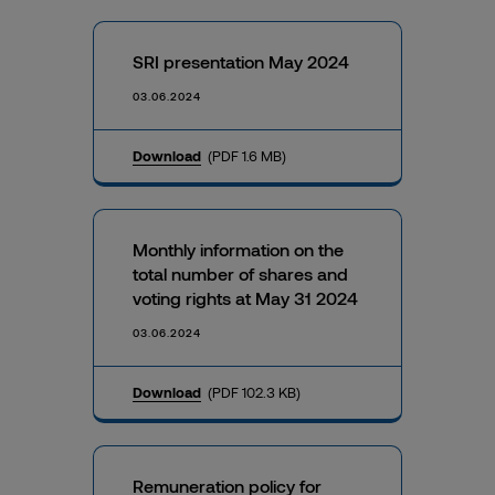
SRI presentation May 2024
03.06.2024
Download
(PDF 1.6 MB)
Monthly information on the
total number of shares and
voting rights at May 31 2024
03.06.2024
Download
(PDF 102.3 KB)
Remuneration policy for