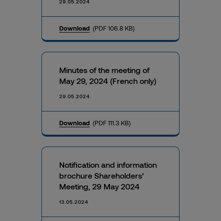
29.05.2024
Download
(PDF 106.8 KB)
Minutes of the meeting of
May 29, 2024 (French only)
29.05.2024
Download
(PDF 111.3 KB)
Notification and information
brochure Shareholders’
Meeting, 29 May 2024
13.05.2024