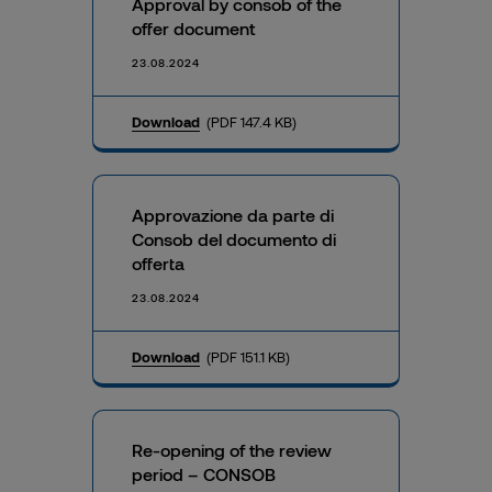
Approval by consob of the
offer document
23.08.2024
Download
(PDF 147.4 KB)
Approvazione da parte di
Consob del documento di
offerta
23.08.2024
Download
(PDF 151.1 KB)
Re-opening of the review
period – CONSOB