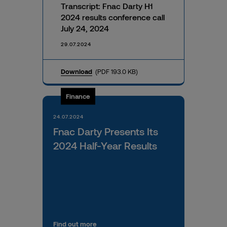
Transcript: Fnac Darty H1
2024 results conference call
July 24, 2024
29.07.2024
Download
(PDF 193.0 KB)
Finance
24.07.2024
Fnac Darty Presents Its
2024 Half-Year Results
Find out more