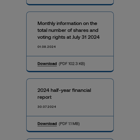
Monthly information on the
total number of shares and
voting rights at July 31 2024
01.08.2024
Download
(PDF 102.3 KB)
2024 half-year financial
report
30.07.2024
Download
(PDF 1.1 MB)