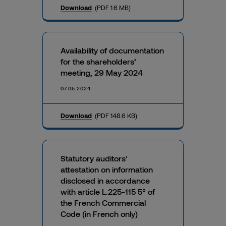
Download
(PDF 1.6 MB)
Availability of documentation
for the shareholders’
meeting, 29 May 2024
07.05.2024
Download
(PDF 148.6 KB)
Statutory auditors’
attestation on information
disclosed in accordance
with article L.225-115 5° of
the French Commercial
Code (in French only)