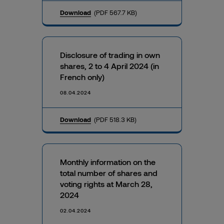
Download
(PDF 567.7 KB)
Disclosure of trading in own
shares, 2 to 4 April 2024 (in
French only)
08.04.2024
Download
(PDF 518.3 KB)
Monthly information on the
total number of shares and
voting rights at March 28,
2024
02.04.2024