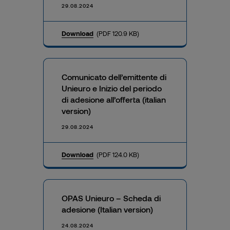
29.08.2024
Download
(PDF 120.9 KB)
Comunicato dell’emittente di
Unieuro e Inizio del periodo
di adesione all’offerta (italian
version)
29.08.2024
Download
(PDF 124.0 KB)
OPAS Unieuro – Scheda di
adesione (Italian version)
24.08.2024