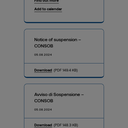
Find out more
Add to calendar
Notice of suspension –
CONSOB
05.08.2024
Download
(PDF 149.4 KB)
Avviso di Sospensione –
CONSOB
05.08.2024
Download
(PDF 148.3 KB)