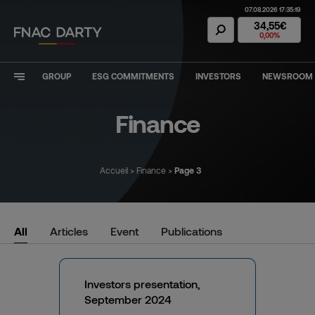
07.08.2026 17:35:19
Fnac Darty Stoc
34,55€
0,00%
GROUP
ESG COMMITMENTS
INVESTORS
NEWSROOM
Finance
Accueil
>
Finance
>
Page 3
Filter results
All
Articles
Event
Publications
Investors presentation,
September 2024