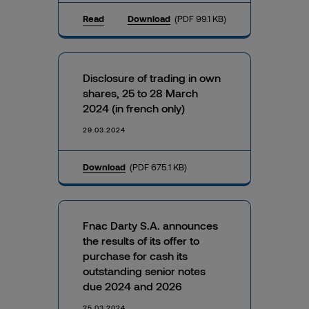
Read
Download
(PDF 99.1 KB)
Disclosure of trading in own
shares, 25 to 28 March
2024 (in french only)
29.03.2024
Download
(PDF 675.1 KB)
Fnac Darty S.A. announces
the results of its offer to
purchase for cash its
outstanding senior notes
due 2024 and 2026
25.03.2024