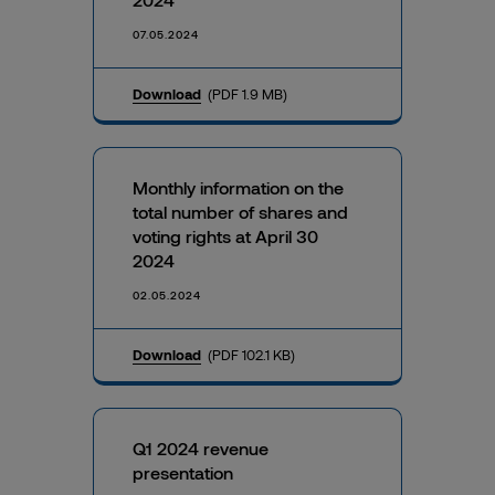
07.05.2024
Download
(PDF 1.9 MB)
Monthly information on the
total number of shares and
voting rights at April 30
2024
02.05.2024
Download
(PDF 102.1 KB)
Q1 2024 revenue
presentation