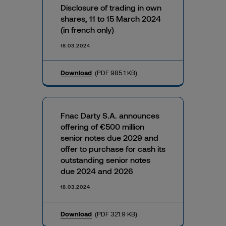
Disclosure of trading in own
shares, 11 to 15 March 2024
(in french only)
18.03.2024
Download
(PDF 985.1 KB)
Fnac Darty S.A. announces
offering of €500 million
senior notes due 2029 and
offer to purchase for cash its
outstanding senior notes
due 2024 and 2026
18.03.2024
Download
(PDF 321.9 KB)