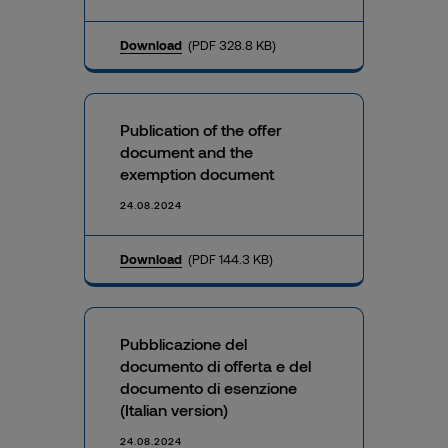
Download
(PDF 328.8 KB)
Publication of the offer
document and the
exemption document
24.08.2024
Download
(PDF 144.3 KB)
Pubblicazione del
documento di offerta e del
documento di esenzione
(Italian version)
24.08.2024