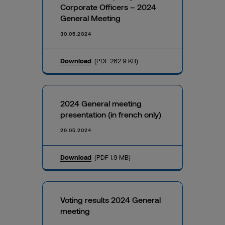
Corporate Officers – 2024
General Meeting
30.05.2024
Download
(PDF 262.9 KB)
2024 General meeting
presentation (in french only)
29.05.2024
Download
(PDF 1.9 MB)
Voting results 2024 General
meeting