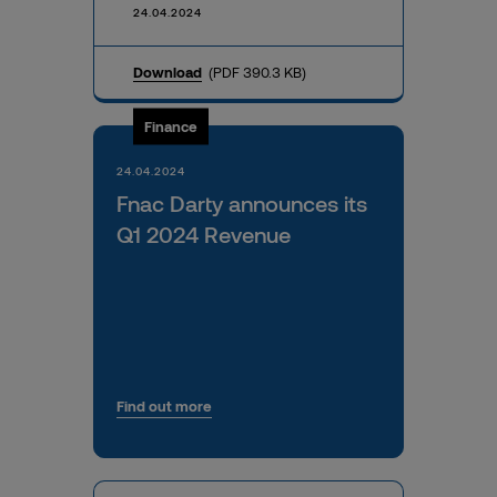
24.04.2024
Download
(PDF 390.3 KB)
Finance
24.04.2024
Fnac Darty announces its
Q1 2024 Revenue
Find out more