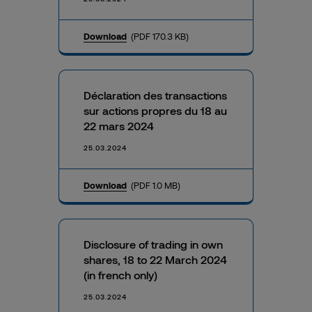
Download
(PDF 170.3 KB)
Déclaration des transactions
sur actions propres du 18 au
22 mars 2024
25.03.2024
Download
(PDF 1.0 MB)
Disclosure of trading in own
shares, 18 to 22 March 2024
(in french only)
25.03.2024