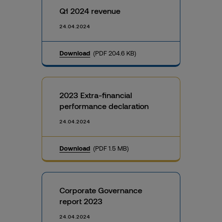
Q1 2024 revenue
24.04.2024
Download
(PDF 204.6 KB)
2023 Extra-financial
performance declaration
24.04.2024
Download
(PDF 1.5 MB)
Corporate Governance
report 2023
24.04.2024