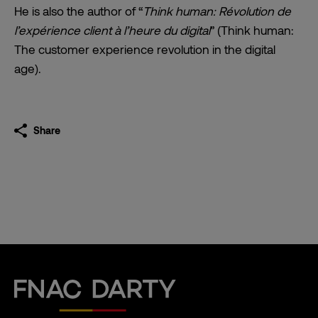
He is also the author of “
Think human: Révolution de
l’expérience client à l’heure du digital
” (Think human:
The customer experience revolution in the digital
age).
Share
Fnac Darty