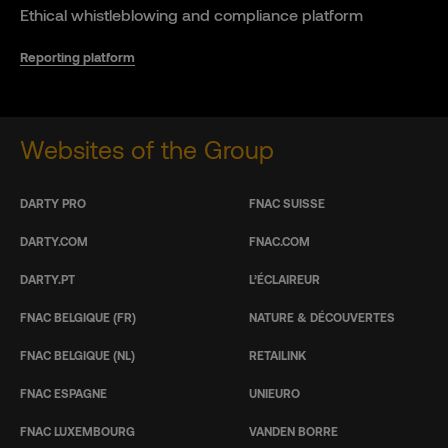
Ethical whistleblowing and compliance platform
Reporting platform
Websites of the Group
DARTY PRO
FNAC SUISSE
DARTY.COM
FNAC.COM
DARTY.PT
L’ÉCLAIREUR
FNAC BELGIQUE (FR)
NATURE & DÉCOUVERTES
FNAC BELGIQUE (NL)
RETAILINK
FNAC ESPAGNE
UNIEURO
FNAC LUXEMBOURG
VANDEN BORRE