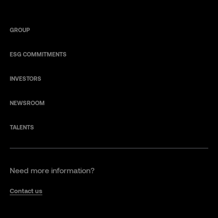
GROUP
ESG COMMITMENTS
INVESTORS
NEWSROOM
TALENTS
Need more information?
Contact us