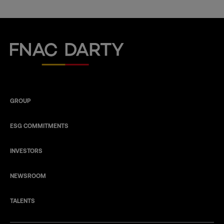
Fnac Darty
GROUP
ESG COMMITMENTS
INVESTORS
NEWSROOM
TALENTS