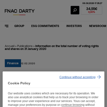
06.08.2026 17:35:27
Fnac Darty Stoc
34,55€
0,00%
GROUP
ESG COMMITMENTS
INVESTORS
NEWSROOM
Accueil
>
Publications
>
Information on the total number of voting rights
and shares on 31 January 2020
Finance
12.02.2020
Continue without accepting
Information on the total
Cookie Policy
number of voting rights
Our website uses cookies which are necessary for its operation. We
and shares on 31 January
also use analytical cookies that help us to track your browsing in order
to improve your user experience and our services. Yous can accept,
2020
manage your preferences by purpose or continue browsing without