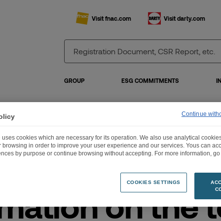
Visit fnac.com
Visit darty.com
GROUP
ESG COMMITMENTS
I
Continue with
olicy
ormation on the total number of voting rights and shares on 31 October 2020
 uses cookies which are necessary for its operation. We also use analytical cookies
ur browsing in order to improve your user experience and our services. Yous can a
ences by purpose or continue browsing without accepting. For more information, go 
COOKIES SETTINGS
ACC
mation on the t
C