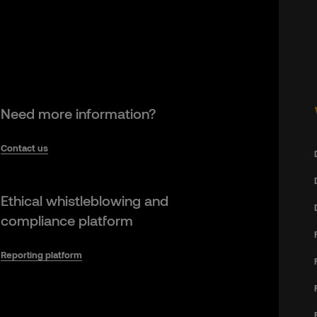
Need more information?
Contact us
Ethical whistleblowing and
compliance platform
Reporting platform