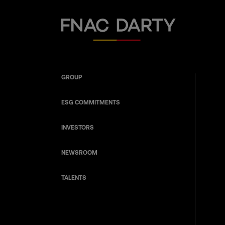
Fnac Darty
GROUP
ESG COMMITMENTS
INVESTORS
NEWSROOM
TALENTS