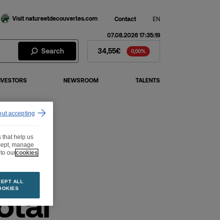
Visit natureetdecouvertes.com
Contact
EN
07.08.2026 17:35:19
Fnac Darty Stock - Stock Price
Search
34,55€
0,00%
NVESTORS
NEWSROOM
TALENTS
out accepting
 that help us
ccept, manage
to our
cookies
EPT ALL
otal
OOKIES