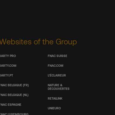
Websites of the Group
DARTY PRO
FNAC SUISSE
DARTY.COM
FNAC.COM
DARTY.PT
L’ÉCLAIREUR
FNAC BELGIQUE (FR)
NATURE &
DÉCOUVERTES
FNAC BELGIQUE (NL)
RETAILINK
FNAC ESPAGNE
UNIEURO
FNAC LUXEMBOURG