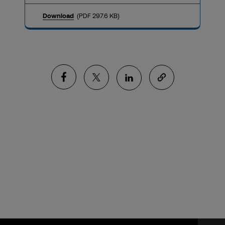
Download
(PDF 297.6 KB)