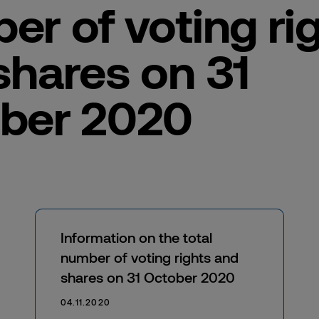
er of voting ri
shares on 31
ber 2020
Information on the total
number of voting rights and
shares on 31 October 2020
04.11.2020