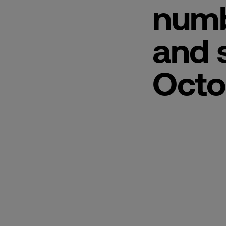
numb
and 
Octo