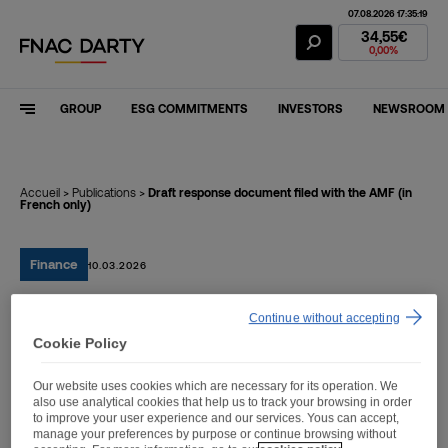
07.08.2026 17:35:19
Fnac Darty Stoc
34,55€
0,00%
GROUP
ESG COMMITMENTS
INVESTORS
NEWSROOM
Accueil
>
Publications
>
Draft response document filed with the AMF (in
French only)
Finance
10.03.2026
Continue without accepting
Draft response document
Cookie Policy
filed with the AMF (in
Our website uses cookies which are necessary for its operation. We
French only)
also use analytical cookies that help us to track your browsing in order
to improve your user experience and our services. Yous can accept,
manage your preferences by purpose or continue browsing without