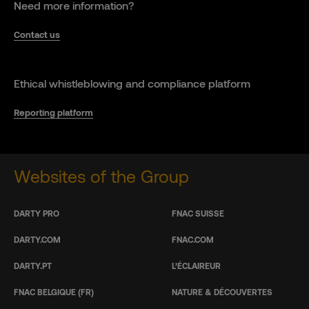
Need more information?
Contact us
Ethical whistleblowing and compliance platform
Reporting platform
Websites of the Group
DARTY PRO
FNAC SUISSE
DARTY.COM
FNAC.COM
DARTY.PT
L’ÉCLAIREUR
FNAC BELGIQUE (FR)
NATURE & DÉCOUVERTES