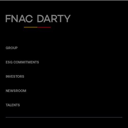
Fnac Darty
GROUP
ESG COMMITMENTS
INVESTORS
NEWSROOM
TALENTS