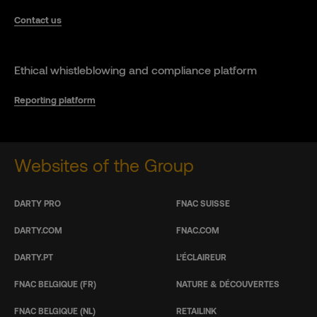
Contact us
Ethical whistleblowing and compliance platform
Reporting platform
Websites of the Group
DARTY PRO
FNAC SUISSE
DARTY.COM
FNAC.COM
DARTY.PT
L’ÉCLAIREUR
FNAC BELGIQUE (FR)
NATURE & DÉCOUVERTES
FNAC BELGIQUE (NL)
RETAILINK