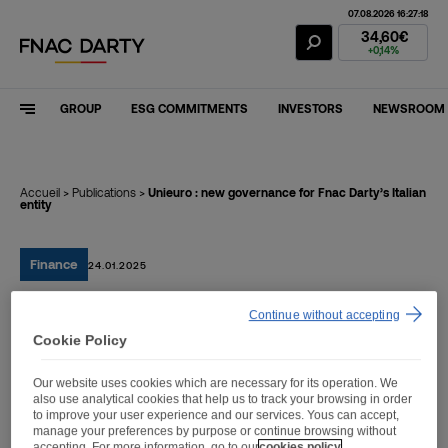
07.08.2026 16:27:18
Fnac Darty Stoc
34,60€
+0,14%
GROUP
ESG COMMITMENTS
INVESTORS
NEWSROOM
Accueil
>
Publications
>
Unieuro : new governance for Fnac Darty’s Italian
entity
Finance
24.01.2025
Continue without accepting
Unieuro : new governance
Cookie Policy
for Fnac Darty’s Italian
Our website uses cookies which are necessary for its operation. We
entity
also use analytical cookies that help us to track your browsing in order
to improve your user experience and our services. Yous can accept,
manage your preferences by purpose or continue browsing without
accepting. For more information, go to our
cookies policy