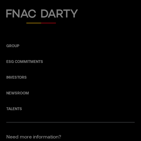
Fnac Darty
GROUP
ESG COMMITMENTS
INVESTORS
NEWSROOM
TALENTS
Need more information?